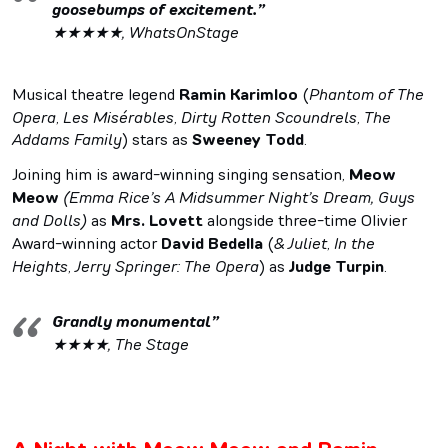
goosebumps of excitement.”
★★★★★, WhatsOnStage
Musical theatre legend
Ramin Karimloo
(
Phantom of The
Opera
,
Les Mis
é
rables
,
Dirty Rotten Scoundrels
,
The
Addams Family
) stars as
Sweeney Todd
.
Joining him is award-winning singing sensation,
Meow
Meow
(Emma Rice’s A Midsummer Night’s Dream, Guys
and Dolls)
as
Mrs. Lovett
alongside three-time Olivier
Award-winning actor
David Bedella
(
& Juliet
,
In the
Heights
,
Jerry Springer: The Opera
) as
Judge Turpin
.
Grandly monumental”
★★★★, The Stage