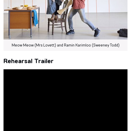
Meow Meow (Mrs Lovett) and Ramin Karimloo (Sweeney Todd)
Rehearsal Trailer