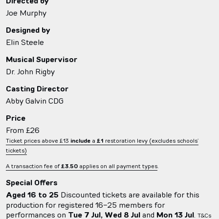
Directed by
Joe Murphy
Designed by
Elin Steele
Musical Supervisor
Dr. John Rigby
Casting Director
Abby Galvin CDG
Price
From £26
Ticket prices above £13
include
a
£1
restoration levy (excludes schools’
tickets)
A transaction fee of
£3.50
applies on all payment types
.
Special Offers
Aged 16 to 25
Discounted tickets are available for this
production for registered 16-25 members for
performances on
Tue 7 Jul, Wed 8 Jul
and
Mon 13 Jul
.
T&Cs