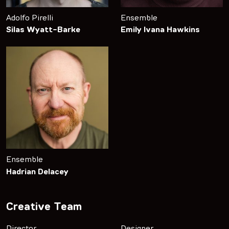
Adolfo Pirelli
Ensemble
Silas Wyatt-Barke
Emily Ivana Hawkins
Ensemble
Hadrian Delacey
Creative Team
Director
Designer