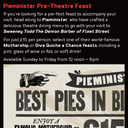
Pieminister Pre-Theatre Feast
If you’re looking for a pie-fect feast to accompany your
visit, head along to
Pieminister
, who have crafted a
delicious theatre dining menu to go with your visit to
Sweeney Todd The Demon Barber of Fleet Street
.
For just £15 per person, select one of their world-famous
Mothership
or
Give Quiche a Chance feasts
including a
pint, glass of wine or fizz, or soft drink!
Available Sunday to Friday from 12 noon – 6pm.