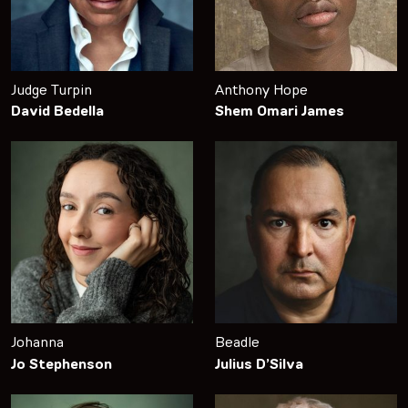
Judge Turpin
Anthony Hope
David Bedella
Shem Omari James
Johanna
Beadle
Jo Stephenson
Julius D’Silva