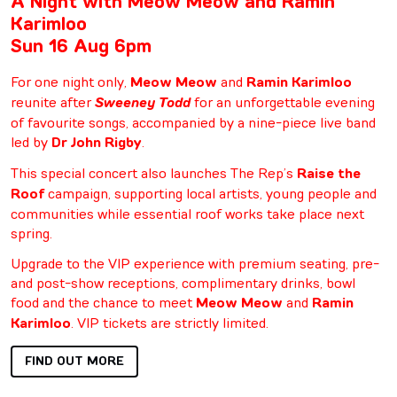
A Night with Meow Meow and Ramin
Karimloo
Sun 16 Aug 6pm
For one night only,
Meow Meow
and
Ramin Karimloo
reunite after
Sweeney Todd
for an unforgettable evening
of favourite songs, accompanied by a nine-piece live band
led by
Dr John Rigby
.
This special concert also launches The Rep’s
Raise the
Roof
campaign, supporting local artists, young people and
communities while essential roof works take place next
spring.
Upgrade to the VIP experience with premium seating, pre-
and post-show receptions, complimentary drinks, bowl
food and the chance to meet
Meow Meow
and
Ramin
Karimloo
. VIP tickets are strictly limited.
FIND OUT MORE