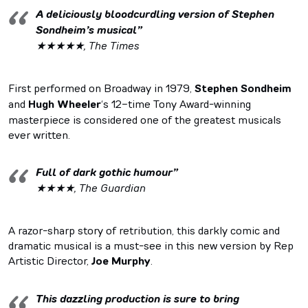
A deliciously bloodcurdling version of Stephen
Sondheim’s musical”
★★★★★, The Times
First performed on Broadway in 1979,
Stephen Sondheim
and
Hugh Wheeler
‘s 12-time Tony Award-winning
masterpiece is considered one of the greatest musicals
ever written.
Full of dark gothic humour”
★★★★, The Guardian
A razor-sharp story of retribution, this darkly comic and
dramatic musical is a must-see in this new version by Rep
Artistic Director,
Joe Murphy
.
This dazzling production is sure to bring