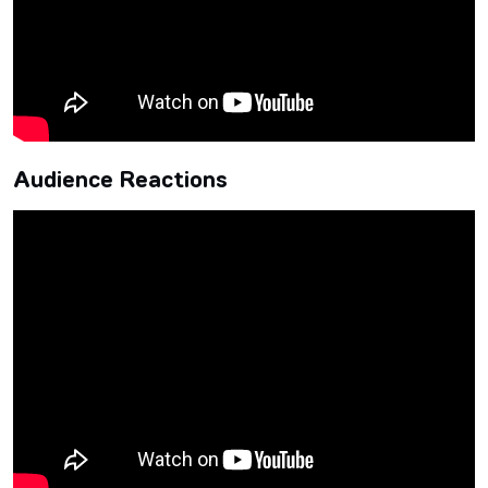
Audience Reactions