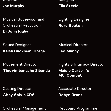
Joe Murphy
Elin Steele
Musical Supervisor and
Lighting Designer
Orchestral Reduction
Rory Beaton
Dr John Rigby
Sound Designer
Musical Director
Kelsh Buckman-Drage
Leo Munby
Movement Director
Fights & Intimacy Director
Tinovimbanashe Sibanda
Maisie Carter for
MC_Combat
Casting Director
Associate Director
Abby Galvin CDG
Robyn Grant
Orchestral Management
Keyboard Programmer