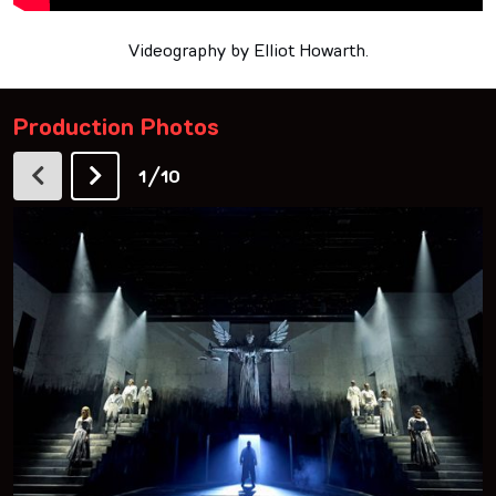
Videography by Elliot Howarth.
Production Photos
/
1
10