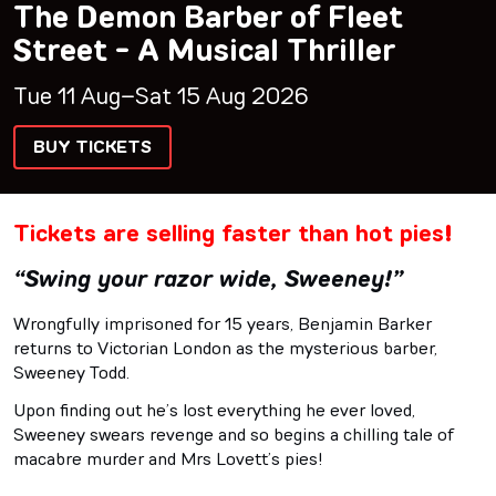
The Demon Barber of Fleet
Street - A Musical Thriller
Tue 11 Aug–Sat 15 Aug 2026
BUY TICKETS
Tickets are selling faster than hot pies!
“Swing your razor wide, Sweeney!”
Wrongfully imprisoned for 15 years, Benjamin Barker
returns to Victorian London as the mysterious barber,
Sweeney Todd.
Upon finding out he’s lost everything he ever loved,
Sweeney swears revenge and so begins a chilling tale of
macabre murder and Mrs Lovett’s pies!