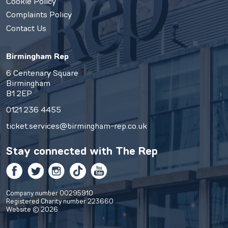
Cookie Policy
Complaints Policy
Contact Us
Birmingham Rep
6 Centenary Square
Birmingham
B1 2EP
0121 236 4455
ticket.services@birmingham-rep.co.uk
Stay connected with
The Rep
Facebook
Twitter
Instagram
TikTok
YouTube
Company number 00295910
Registered Charity number 223660
Website © 2026