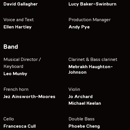
David Gallagher
Lucy Baker-Swinburn
Voice and Text
Production Manager
Ellen Hartley
Andy Pye
Band
Musical Director /
Clarinet & Bass clarinet
Keyboard
Mebrakh Haughton-
Johnson
Leo Munby
French horn
Violin
Jez Ainsworth-Moores
Jo Archard
Michael Keelan
Cello
Double Bass
Francesca Cull
Phoebe Cheng