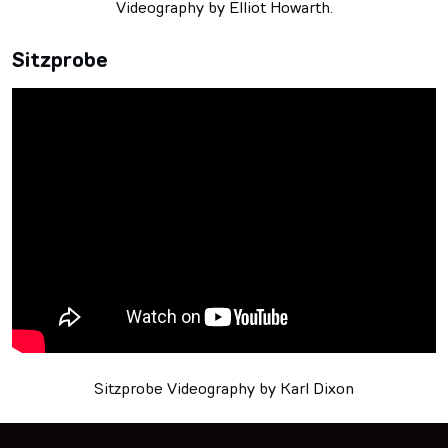
Videography by Elliot Howarth.
Sitzprobe
Sitzprobe Videography by Karl Dixon