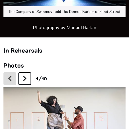
The Company of Sweeney Todd The Demon Barber of Fleet Street
Photography by Manuel Harlan
In Rehearsals
Photos
/
1
10