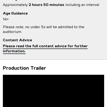
Approximately
2 hours 50 minutes
including an interval
Age Guidance
14+
Please note, no under 5s will be admitted to the
auditorium.
Content Advice
Please read the full content advice for further
information.
Production Trailer