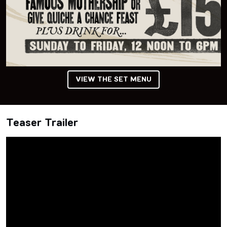
VIEW THE SET MENU
Teaser Trailer