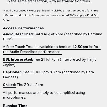
in the same transaction, with no transaction fees.
Max 4 discounted tickets per friend. Multi-buy must be booked for three
different productions. Some productions excluded
T&Cs apply – Find Out
More
Access Performances
Audio Described
:
Sat 1 Aug at 2pm (described by Caroline
Burn)
A Free Touch Tour is available to book at
12.30pm
before
the Audio Described performance.
BSL Interpreted
:
Tue 21 Jul 7pm (interpreted by
Harjit
Jagdev
)
Captioned
:
Sat 25 Jul 2pm & 7pm (captioned by Cara
Lawless)
Chilled:
Thu 30 Jul 2pm
All performances are likely to be amplified using
microphones.
Running Time