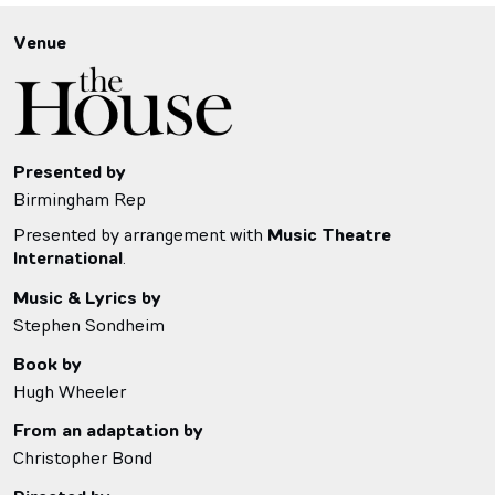
Venue
Presented by
Birmingham Rep
Presented by arrangement with
Music Theatre
International
.
Music & Lyrics by
Stephen Sondheim
Book by
Hugh Wheeler
From an adaptation by
Christopher Bond