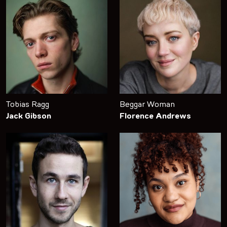
Tobias Ragg
Beggar Woman
Jack Gibson
Florence Andrews