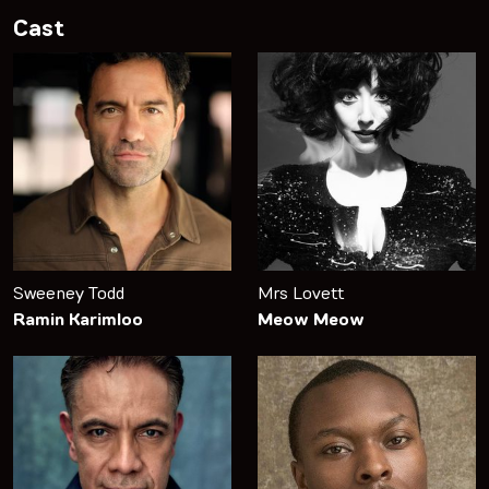
Cast
Sweeney Todd
Mrs Lovett
Ramin Karimloo
Meow Meow