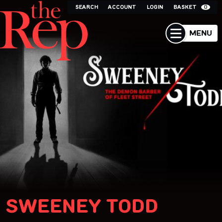
SEARCH
ACCOUNT
LOGIN
BASKET
0
MENU
SWEENEY TODD