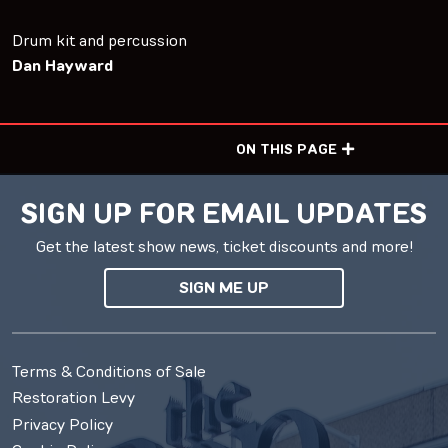
Drum kit and percussion
Dan Hayward
ON THIS PAGE
SIGN UP FOR EMAIL UPDATES
Get the latest show news, ticket discounts and more!
SIGN ME UP
Terms & Conditions of Sale
Restoration Levy
Privacy Policy