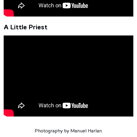
A Little Priest
Photography by Manuel Harlan.