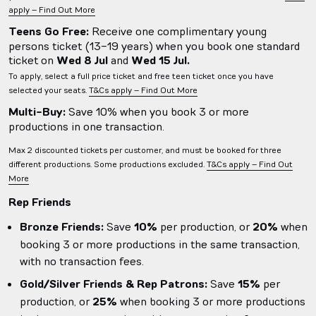
apply – Find Out More
Teens Go Free:
Receive one complimentary young
persons ticket (13-19 years) when you book one standard
ticket on
Wed 8 Jul
and
Wed 15 Jul.
To apply, select a full price ticket and free teen ticket once you have
selected your seats.
T&Cs apply – Find Out More
Multi-Buy:
Save 10% when you book 3 or more
productions in one transaction.
Max 2 discounted tickets per customer, and must be booked for three
different productions. Some productions excluded.
T&Cs apply – Find Out
More
Rep Friends
Bronze Friends:
Save
10%
per production, or
20%
when
booking 3 or more productions in the same transaction,
with no transaction fees.
Gold/Silver Friends & Rep Patrons:
Save
15%
per
production, or
25%
when booking 3 or more productions