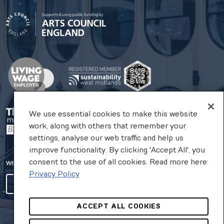
We use essential cookies to make this website
work, along with others that remember your
settings, analyse our web traffic and help us
improve functionality. By clicking 'Accept All', you
consent to the use of all cookies. Read more here:
website by substrakt
Privacy Policy
COOKIES SETTINGS
ACCEPT ALL COOKIES