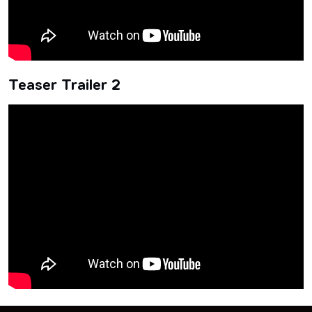
Teaser Trailer 2