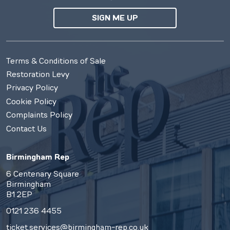
SIGN ME UP
Terms & Conditions of Sale
Restoration Levy
Privacy Policy
Cookie Policy
Complaints Policy
Contact Us
Birmingham Rep
6 Centenary Square
Birmingham
B1 2EP
0121 236 4455
ticket.services@birmingham-rep.co.uk