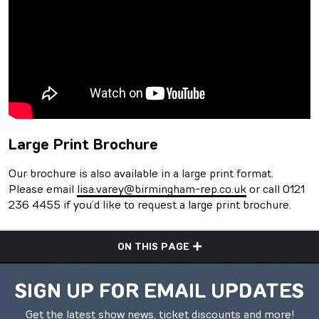
Large Print Brochure
Our brochure is also available in a large print format.
Please email
lisa.varey@birmingham-rep.co.uk
or call 0121
236 4455 if you’d like to request a large print brochure.
ON THIS PAGE
SIGN UP FOR EMAIL UPDATES
Get the latest show news, ticket discounts and more!