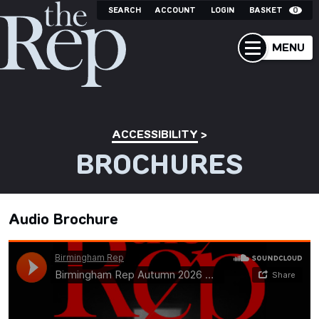
SEARCH
ACCOUNT
LOGIN
BASKET
0
MENU
ACCESSIBILITY
BROCHURES
Audio Brochure