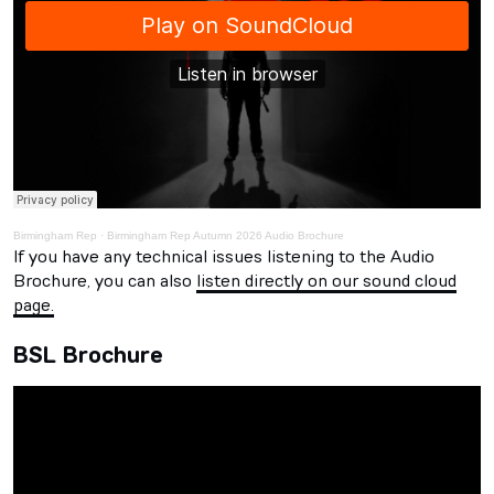
Birmingham Rep
·
Birmingham Rep Autumn 2026 Audio Brochure
If you have any technical issues listening to the Audio
Brochure, you can also
listen directly on our sound cloud
page.
BSL Brochure