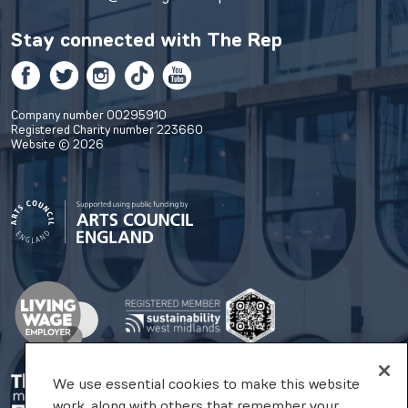
Stay connected with
The Rep
Facebook
Twitter
Instagram
TikTok
YouTube
Company number 00295910
Registered Charity number 223660
Website © 2026
We use essential cookies to make this website
work, along with others that remember your