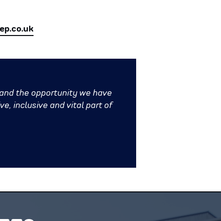
p.co.uk
 and the opportunity we have
e, inclusive and vital part of