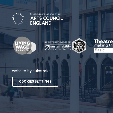
website by substrakt
COOKIES SETTINGS