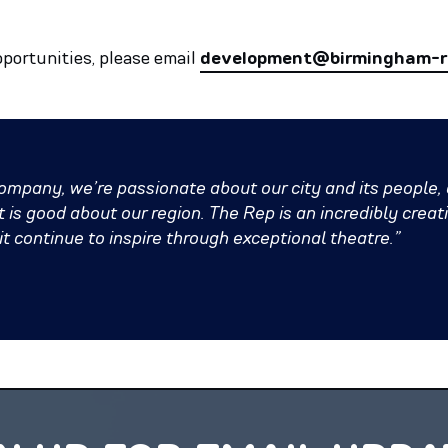
pportunities, please email
development@birmingham-re
pany, we’re passionate about our city and its people,
is good about our region. The Rep is an incredibly creativ
 continue to inspire through exceptional theatre.”