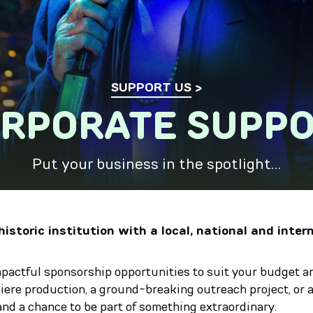
SUPPORT US
RPORATE SUPP
Put your business in the spotlight…
istoric institution with a local, national and inter
mpactful sponsorship opportunities to suit your budget an
re production, a ground-breaking outreach project, or a
and a chance to be part of something extraordinary.