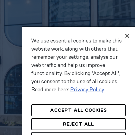
We use essential cookies to make this
website work, along with others that
remember your settings, analyse our
web traffic and help us improve
functionality. By clicking 'Accept All',
you consent to the use of all cookies.
Read more here:
Privacy Policy
ACCEPT ALL COOKIES
REJECT ALL