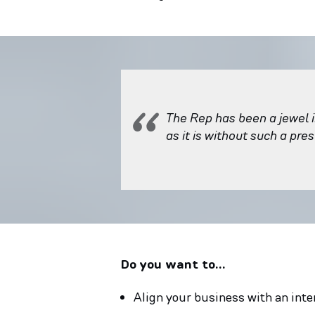
The Rep has been a jewel i
as it is without such a pre
Do you want to…
Align your business with an inte