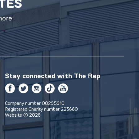
ATES
more!
Stay connected with
The Rep
Facebook
Twitter
Instagram
TikTok
YouTube
Company number 00295910
Registered Charity number 223660
Website © 2026