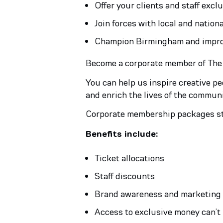
Offer your clients and staff excl
Join forces with local and natio
Champion Birmingham and improve
Become a corporate member of The Rep
You can help us inspire creative p
and enrich the lives of the communi
Corporate membership packages s
Benefits include:
Ticket allocations
Staff discounts
Brand awareness and marketing
Access to exclusive money can’t