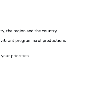
ity, the region and the country.
 a vibrant programme of productions
 your priorities.