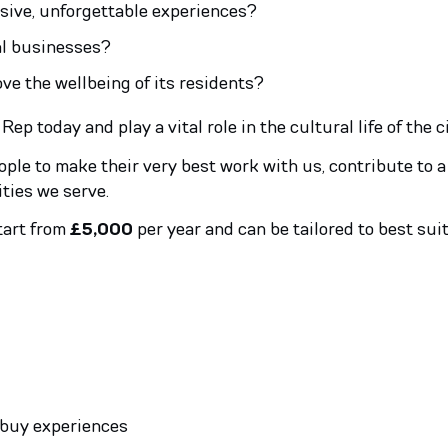
usive, unforgettable experiences?
nal businesses?
 the wellbeing of its residents?
 today and play a vital role in the cultural life of the c
eople to make their very best work with us, contribute to
ties we serve.
tart from
£5,000
per year and can be tailored to best suit
 buy experiences