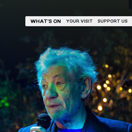
WHAT’S ON
YOUR VISIT
SUPPORT US