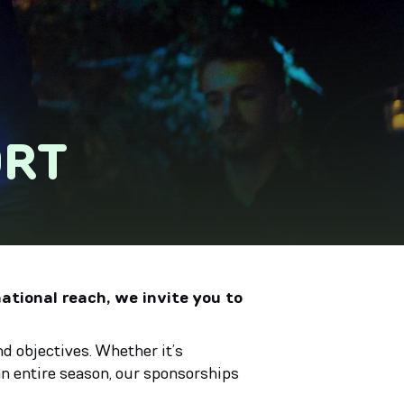
ORT
national reach, we invite you to
d objectives. Whether it’s
n entire season, our sponsorships