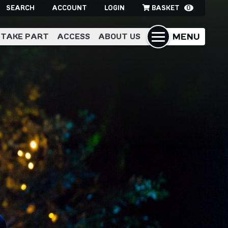
SEARCH
ACCOUNT
LOGIN
BASKET
0
MENU
TAKE PART
ACCESS
ABOUT US