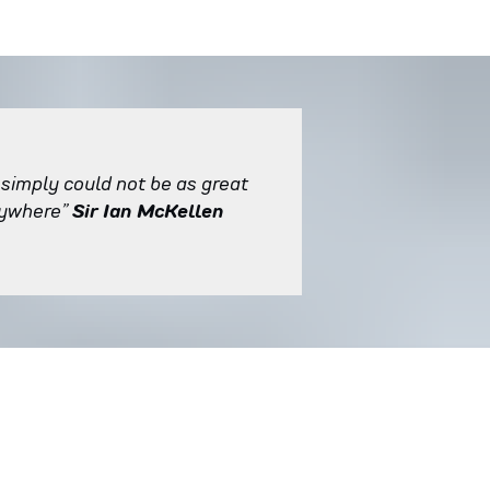
 simply could not be as great
rywhere”
Sir Ian McKellen