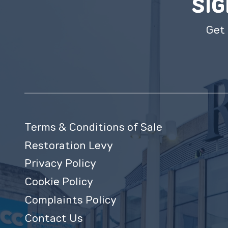
SIG
Get 
Terms & Conditions of Sale
Restoration Levy
Privacy Policy
Cookie Policy
Complaints Policy
Contact Us