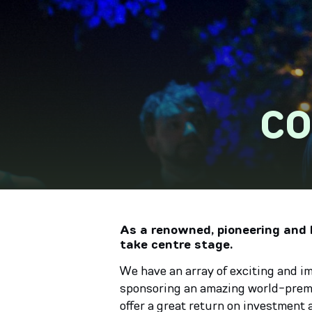
CO
As a renowned, pioneering and h
take centre stage.
We have an array of exciting and i
sponsoring an amazing world-premie
offer a great return on investment 