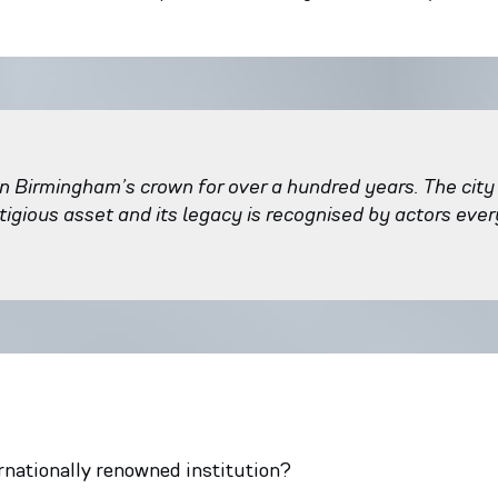
n Birmingham’s crown for over a hundred years. The city
stigious asset and its legacy is recognised by actors eve
rnationally renowned institution?