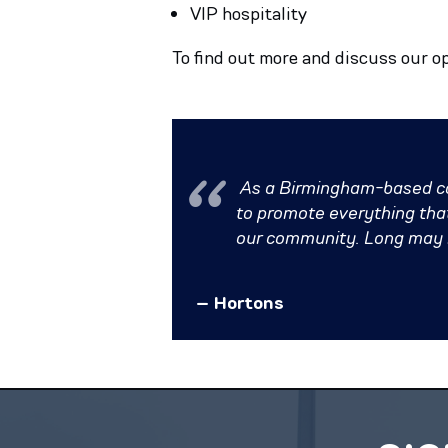
VIP hospitality
To find out more and discuss our o
As a Birmingham-based com
to promote everything that 
our community. Long may it
– Hortons