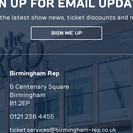
N UP FOR EMAIL UPD
the latest show news, ticket discounts and 
SIGN ME UP
Birmingham Rep
6 Centenary Square
Birmingham
B1 2EP
0121 236 4455
ticket.services@birmingham-rep.co.uk