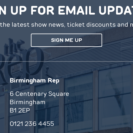
N UP FOR EMAIL UPD
the latest show news, ticket discounts and 
SIGN ME UP
Birmingham Rep
6 Centenary Square
Birmingham
B1 2EP
0121 236 4455