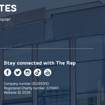
ATES
more!
Stay connected with
The Rep
Facebook
Twitter
Instagram
TikTok
YouTube
Company number 00295910
Registered Charity number 223660
Website © 2026