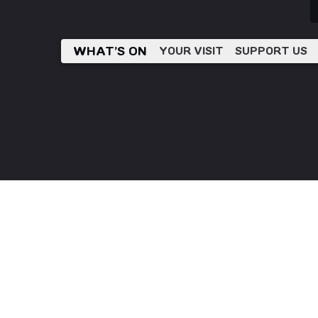
WHAT’S ON
YOUR VISIT
SUPPORT US