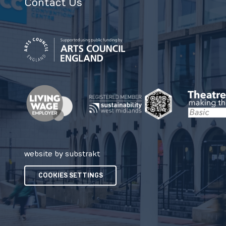
Contact Us
website by substrakt
COOKIES SETTINGS