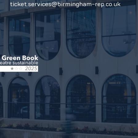
ticket.services@birmingham-rep.co.uk