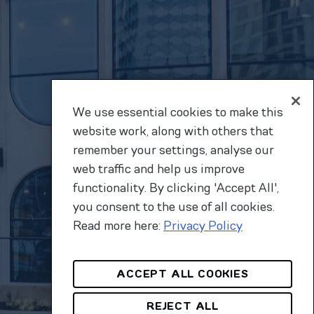
We use essential cookies to make this
website work, along with others that
remember your settings, analyse our
web traffic and help us improve
functionality. By clicking 'Accept All',
you consent to the use of all cookies.
Read more here:
Privacy Policy
ACCEPT ALL COOKIES
REJECT ALL