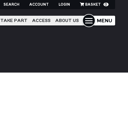
SEARCH
ACCOUNT
LOGIN
BASKET
0
MENU
TAKE PART
ACCESS
ABOUT US