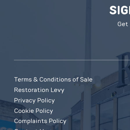
SIG
Get 
Terms & Conditions of Sale
Restoration Levy
Privacy Policy
Cookie Policy
Complaints Policy