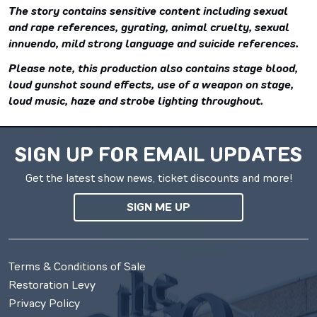
The story contains sensitive content including sexual
and rape references, gyrating, animal cruelty, sexual
innuendo, mild strong language and suicide references.
Please note, this production also contains stage blood,
loud gunshot sound effects, use of a weapon on stage,
loud music, haze and strobe lighting throughout.
SIGN UP FOR EMAIL UPDATES
Get the latest show news, ticket discounts and more!
SIGN ME UP
Terms & Conditions of Sale
Restoration Levy
Privacy Policy