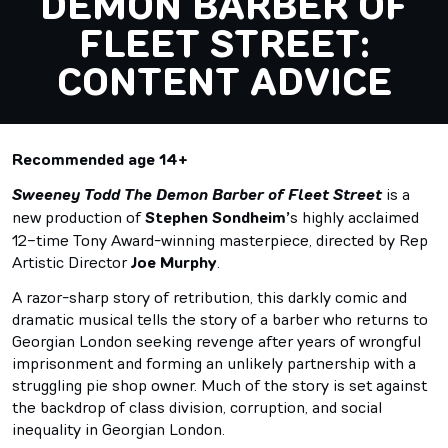
DEMON BARBER OF
FLEET STREET:
CONTENT ADVICE
Recommended age 14+
Sweeney Todd The Demon Barber of Fleet Street
is a
new production of
Stephen Sondheim’
s highly acclaimed
12-time Tony Award-winning masterpiece, directed by Rep
Artistic Director
Joe Murphy
.
A razor-sharp story of retribution, this darkly comic and
dramatic musical tells the story of a barber who returns to
Georgian London seeking revenge after years of wrongful
imprisonment and forming an unlikely partnership with a
struggling pie shop owner. Much of the story is set against
the backdrop of class division, corruption, and social
inequality in Georgian London.