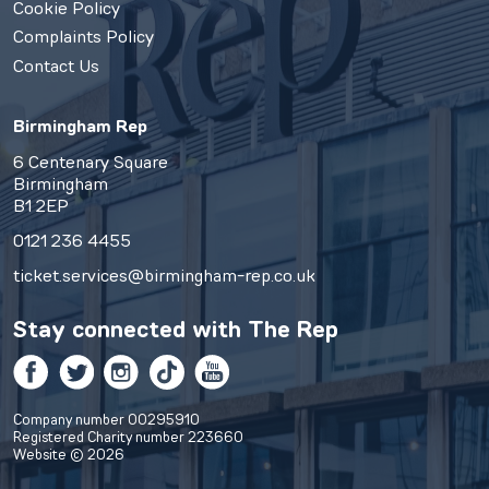
Cookie Policy
Complaints Policy
Contact Us
Birmingham Rep
6 Centenary Square
Birmingham
B1 2EP
0121 236 4455
ticket.services@birmingham-rep.co.uk
Stay connected with
The Rep
Facebook
Twitter
Instagram
TikTok
YouTube
Company number 00295910
Registered Charity number 223660
Website © 2026