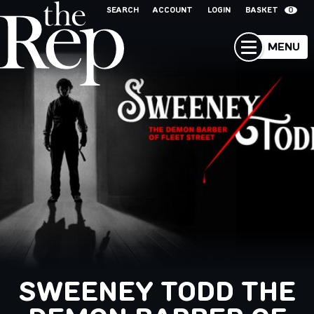
SEARCH
ACCOUNT
LOGIN
BASKET
0
MENU
SWEENEY TODD THE