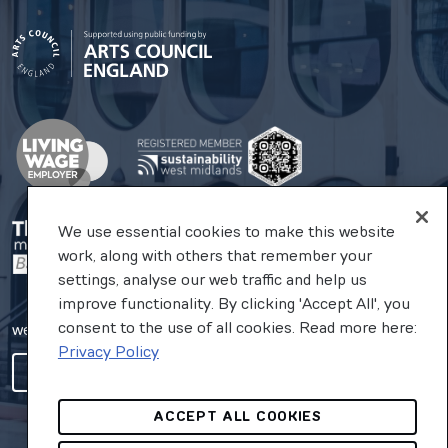
We use essential cookies to make this website
work, along with others that remember your
settings, analyse our web traffic and help us
improve functionality. By clicking 'Accept All', you
consent to the use of all cookies. Read more here:
website by substrakt
Privacy Policy
COOKIES SETTINGS
ACCEPT ALL COOKIES