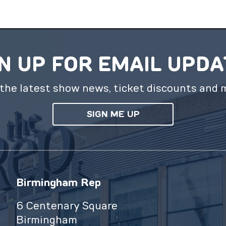
N UP FOR EMAIL UPD
the latest show news, ticket discounts and 
SIGN ME UP
Birmingham Rep
6 Centenary Square
Birmingham