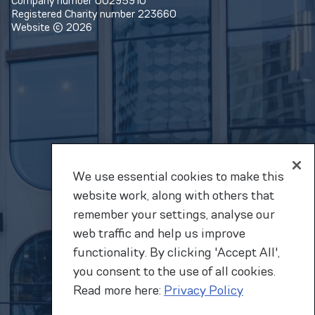
Company number 00295910
Registered Charity number 223660
Website © 2026
We use essential cookies to make this
website work, along with others that
remember your settings, analyse our
web traffic and help us improve
functionality. By clicking 'Accept All',
you consent to the use of all cookies.
Read more here:
Privacy Policy