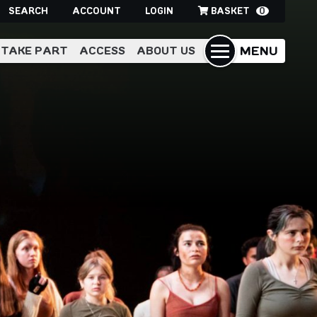
SEARCH
ACCOUNT
LOGIN
BASKET
0
MENU
TAKE PART
ACCESS
ABOUT US