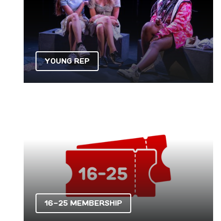
YOUNG REP
16-25 Membership
16-25 MEMBERSHIP