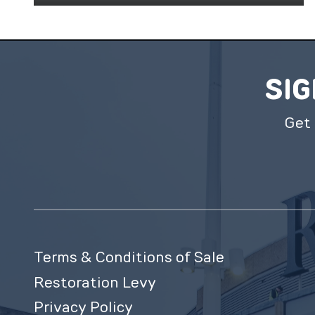
SIG
Get 
Terms & Conditions of Sale
Restoration Levy
Privacy Policy