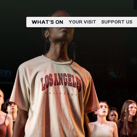
WHAT’S ON
YOUR VISIT
SUPPORT US