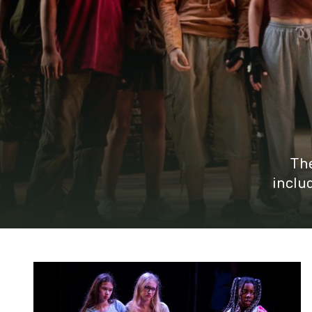
The
inclu
Young Rep