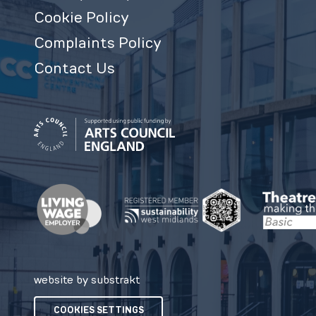
Cookie Policy
Complaints Policy
Contact Us
website by substrakt
COOKIES SETTINGS