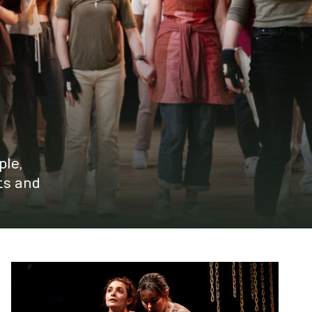
ple,
ts and
Youth Board