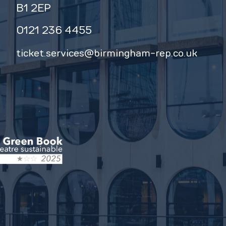
B1 2EP
0121 236 4455
ticket.services@birmingham-rep.co.uk