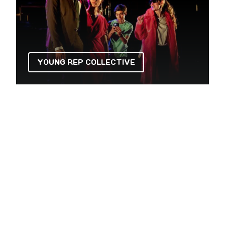
YOUNG REP COLLECTIVE