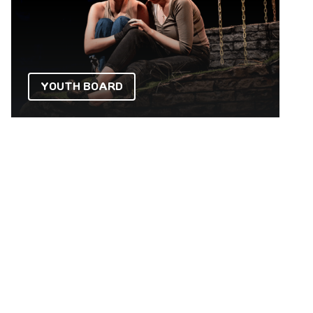
YOUTH BOARD