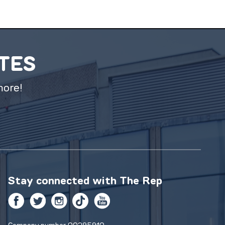
ATES
more!
Stay connected with
The Rep
Facebook
Twitter
Instagram
TikTok
YouTube