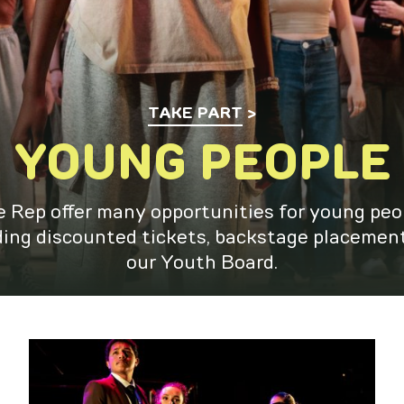
TAKE PART
YOUNG PEOPLE
 Rep offer many opportunities for young peo
ding discounted tickets, backstage placemen
our Youth Board.
Young Rep Collective