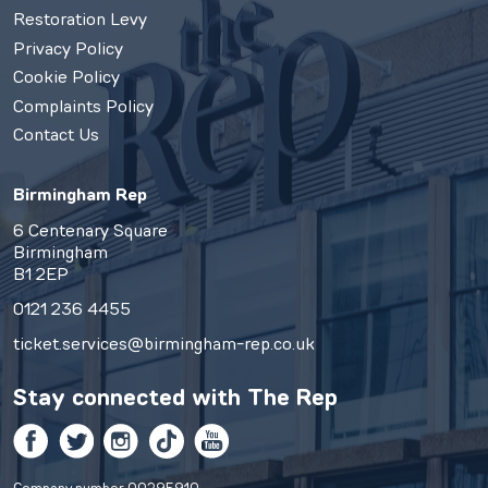
Restoration Levy
Privacy Policy
Cookie Policy
Complaints Policy
Contact Us
Birmingham Rep
6 Centenary Square
Birmingham
B1 2EP
0121 236 4455
ticket.services@birmingham-rep.co.uk
Stay connected with
The Rep
Facebook
Twitter
Instagram
TikTok
YouTube