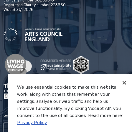
Company number 00295910
Registered Charity number 223660
Website © 2026
We use essential cookies to make this website
work, along with others that remember your
settings, analyse our web traffic and help us
improve functionality. By clicking 'Accept All', you
consent to the use of all cookies. Read more here:
website by substrakt
Privacy Policy
COOKIES SETTINGS