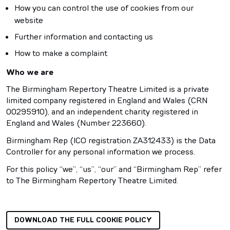
How you can control the use of cookies from our
website
Further information and contacting us
How to make a complaint
Who we are
The Birmingham Repertory Theatre Limited is a private
limited company registered in England and Wales (CRN
00295910), and an independent charity registered in
England and Wales (Number 223660).
Birmingham Rep (ICO registration ZA312433) is the Data
Controller for any personal information we process.
For this policy “we”, “us”, “our” and “Birmingham Rep” refer
to The Birmingham Repertory Theatre Limited.
DOWNLOAD THE FULL COOKIE POLICY