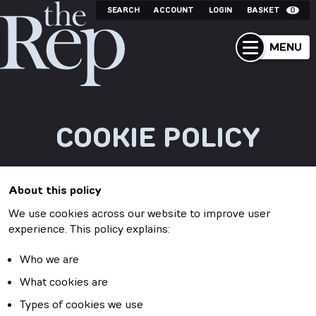
SEARCH
ACCOUNT
LOGIN
BASKET
0
MENU
COOKIE POLICY
About this policy
We use cookies across our website to improve user
experience. This policy explains:
Who we are
What cookies are
Types of cookies we use