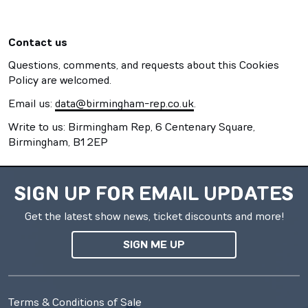
Contact us
Questions, comments, and requests about this Cookies
Policy are welcomed.
Email us:
data@birmingham-rep.co.uk
.
Write to us: Birmingham Rep, 6 Centenary Square,
Birmingham, B1 2EP
SIGN UP FOR EMAIL UPDATES
Get the latest show news, ticket discounts and more!
SIGN ME UP
Terms & Conditions of Sale