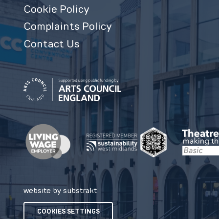
Cookie Policy
Complaints Policy
Contact Us
website by substrakt
COOKIES SETTINGS