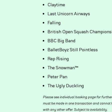
Claytime
Last Unicorn Airways
Falling
British Open Squash Champions
BBC Big Band
BalletBoyz Still Pointless
Rep Rising
The Snowman™
Peter Pan
The Ugly Duckling
Please see individual booking page for furthe
must be made in one transaction and cannot be
with any other offer. Subject to availability.