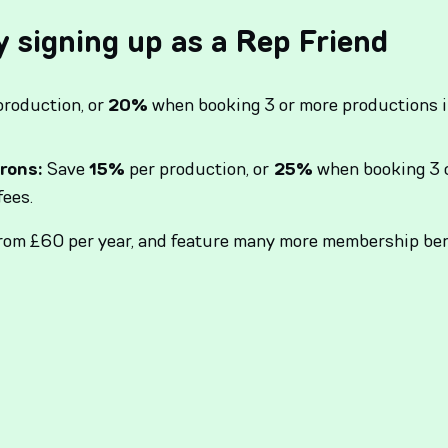
y signing up as a Rep Friend
production, or
20%
when booking 3 or more productions i
rons:
Save
15%
per production, or
25%
when booking 3 o
fees.
from £60 per year, and feature many more membership ben