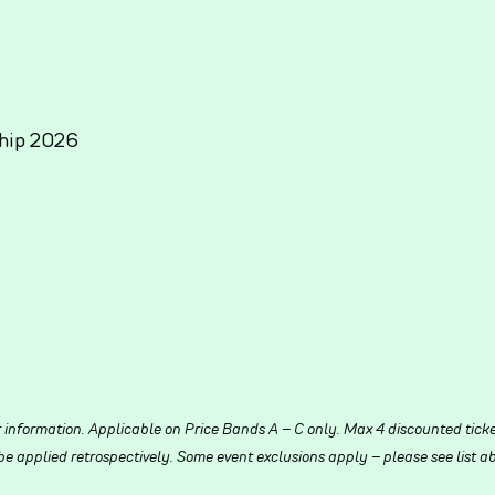
hip 2026
r information. Applicable on Price Bands A – C only. Max 4 discounted tick
 applied retrospectively. Some event exclusions apply – please see list ab