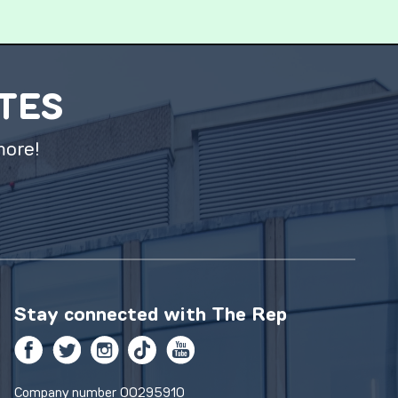
ATES
more!
Stay connected with
The Rep
Facebook
Twitter
Instagram
TikTok
YouTube
Company number 00295910