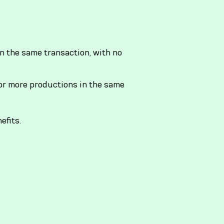
n the same transaction, with no
r more productions in the same
efits.