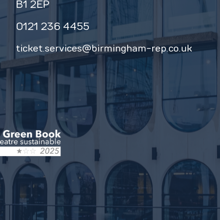
B1 2EP
0121 236 4455
ticket.services@birmingham-rep.co.uk