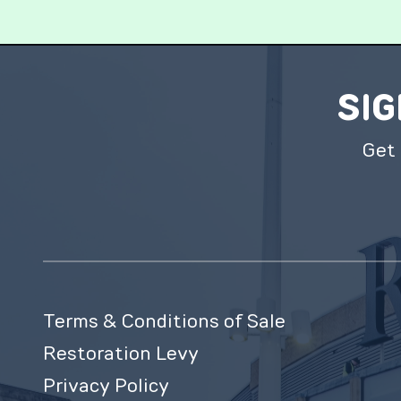
SIG
Get 
Terms & Conditions of Sale
Restoration Levy
Privacy Policy