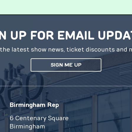
N UP FOR EMAIL UPD
the latest show news, ticket discounts and 
SIGN ME UP
Birmingham Rep
6 Centenary Square
Birmingham