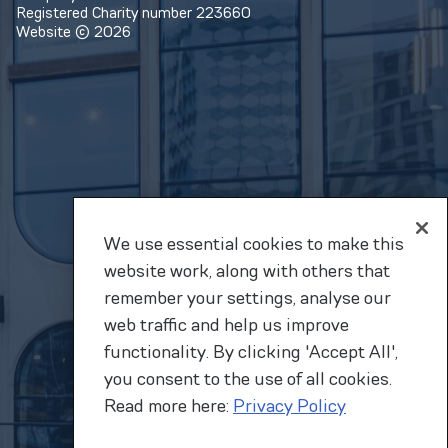
Registered Charity number 223660
Website © 2026
We use essential cookies to make this
website work, along with others that
remember your settings, analyse our
web traffic and help us improve
functionality. By clicking 'Accept All',
you consent to the use of all cookies.
Read more here:
Privacy Policy