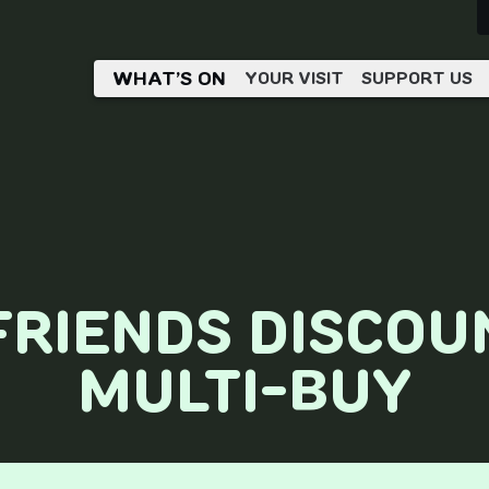
WHAT’S ON
YOUR VISIT
SUPPORT US
FRIENDS DISCOU
MULTI-BUY