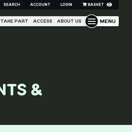
SEARCH
ACCOUNT
LOGIN
BASKET
0
MENU
TAKE PART
ACCESS
ABOUT US
NTS &