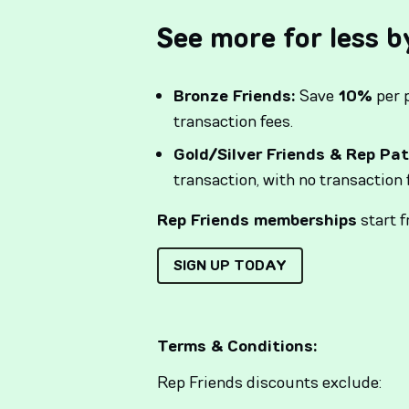
See more for less b
Bronze Friends:
Save
10%
per 
transaction fees.
Gold/Silver Friends & Rep Pat
transaction, with no transaction 
Rep Friends memberships
start 
SIGN UP TODAY
Terms & Conditions:
Rep Friends discounts exclude: