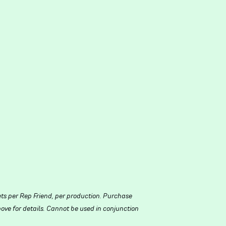
ets per Rep Friend, per production. Purchase
ove for details. Cannot be used in conjunction