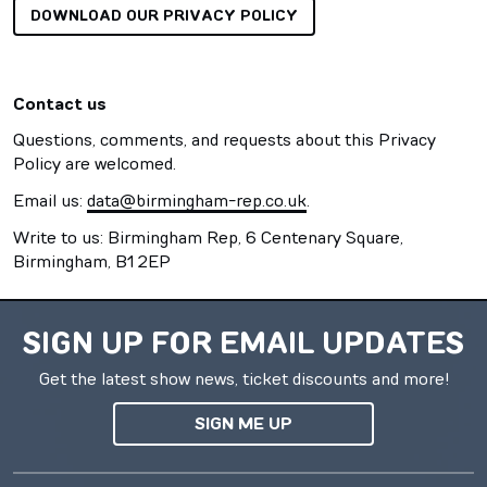
DOWNLOAD OUR PRIVACY POLICY
Contact us
Questions, comments, and requests about this Privacy
Policy are welcomed.
Email us:
data@birmingham-rep.co.uk
.
Write to us: Birmingham Rep, 6 Centenary Square,
Birmingham, B1 2EP
SIGN UP FOR EMAIL UPDATES
Get the latest show news, ticket discounts and more!
SIGN ME UP