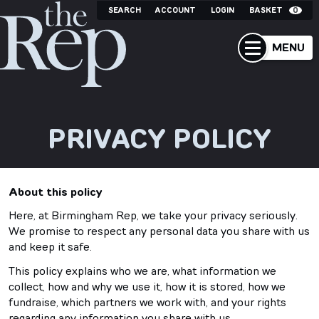
SEARCH
ACCOUNT
LOGIN
BASKET
0
MENU
PRIVACY POLICY
About this policy
Here, at Birmingham Rep, we take your privacy seriously.
We promise to respect any personal data you share with us
and keep it safe.
This policy explains who we are, what information we
collect, how and why we use it, how it is stored, how we
fundraise, which partners we work with, and your rights
regarding any information you share with us.