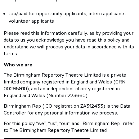
Job/paid for opportunity applicants, intern applicants,
volunteer applicants
Please read this information carefully, as by providing your
data to us you acknowledge you have read this policy and
understand we will process your data in accordance with its
terms.
Who we are
The Birmingham Repertory Theatre Limited is a private
limited company registered in England and Wales (CRN
00295910), and an independent charity registered in
England and Wales (Number 223660).
Birmingham Rep (ICO registration ZA312433) is the Data
Controller for any personal information we process.
For this policy “we”, “us”, “our” and “Birmingham Rep” refer
to The Birmingham Repertory Theatre Limited.