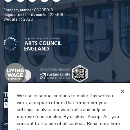
Company number 00295910
Registered Charity number 223660
Website © 2026
We use essential cookies to make this website
work, along with others that remember your
settings, analyse our web traffic and help us
improve functionality. By clicking 'Accept All', you
consent to the use of all cookies. Read more here:
website by substrakt