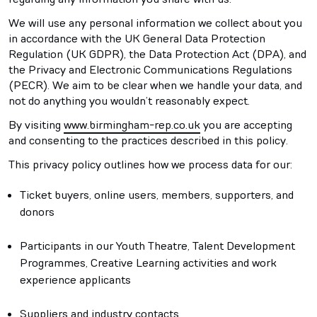
We will use any personal information we collect about you
in accordance with the UK General Data Protection
Regulation (UK GDPR), the Data Protection Act (DPA), and
the Privacy and Electronic Communications Regulations
(PECR). We aim to be clear when we handle your data, and
not do anything you wouldn’t reasonably expect.
By visiting
www.birmingham-rep.co.uk
you are accepting
and consenting to the practices described in this policy.
This privacy policy outlines how we process data for our:
Ticket buyers, online users, members, supporters, and
donors
Participants in our Youth Theatre, Talent Development
Programmes, Creative Learning activities and work
experience applicants
Suppliers and industry contacts