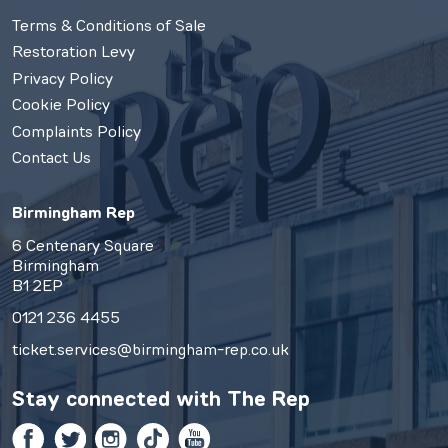
Terms & Conditions of Sale
Restoration Levy
Privacy Policy
Cookie Policy
Complaints Policy
Contact Us
Birmingham Rep
6 Centenary Square
Birmingham
B1 2EP
0121 236 4455
ticket.services@birmingham-rep.co.uk
Stay connected with
The Rep
Facebook
Twitter
Instagram
TikTok
YouTube