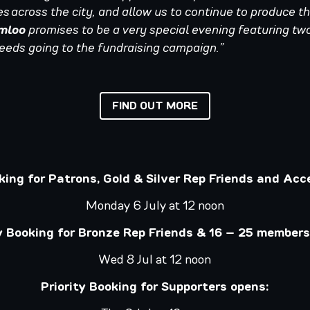
s across the city, and allow us to continue to produce th
mloo
promises to be a very special evening featuring two
ceeds going to the fundraising campaign.”
FIND OUT MORE
oking for Patrons, Gold & Silver Rep Friends and Acc
Monday 6 July at 12 noon
ty Booking for Bronze Rep Friends & 16 – 25 members
Wed 8 Jul at 12 noon
Priority Booking for Supporters opens: