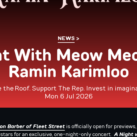
NEWS
ht With Meow Me
Ramin Karimloo
 the Roof. Support The Rep. Invest in imagin
Mon 6 Jul 2026
n Barber of Fleet Street
is officially open for previews
 stars for an exclusive, one-night-only concert.
A Night