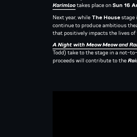
Karimloo
takes place on
Sun 16 
Next year, while
The House
stage i
continue to produce ambitious thea
that positively impacts the lives o
A Night with Meow Meow and Ra
Todd) take to the stage in a not-t
proceeds will contribute to the
Rai