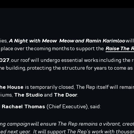
ies,
A Night with Meow Meow and Ramin Karimloo
will
 place over the coming months to support the
Raise The 
2027
, our roof will undergo essential works including the 
he building, protecting the structure for years to come as
he House
is temporarily closed, The Rep itself will rem
riums,
The Studio
and
The Door
.
d
Rachael Thomas
(Chief Executive), said:
ng campaign will ensure The Rep remains a vibrant, crea
ed next year. It will support The Rep’s work with thousa