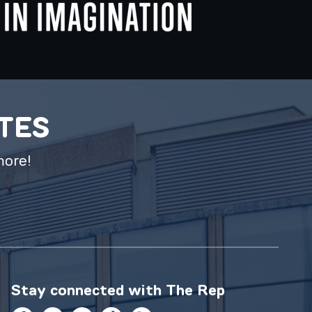
ATES
more!
Stay connected with
The Rep