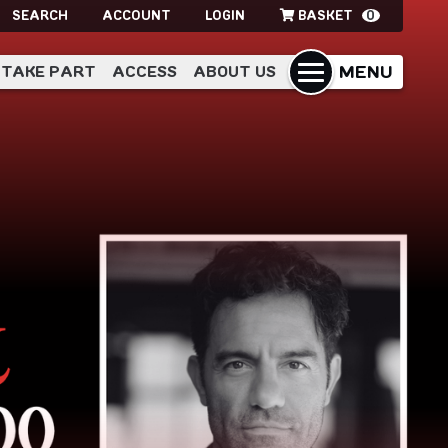
SEARCH
ACCOUNT
LOGIN
BASKET
0
MENU
TAKE PART
ACCESS
ABOUT US