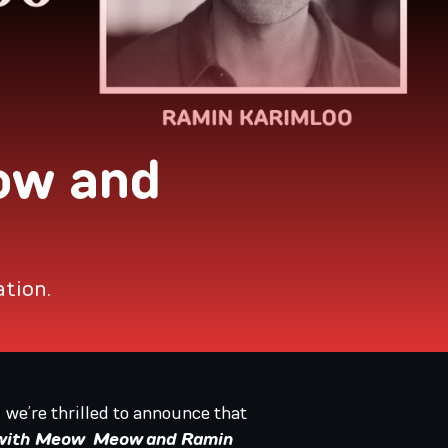
ow and
ation.
, we’re thrilled to announce that
 with Meow Meow and Ramin