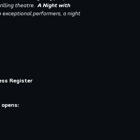
rilling theatre.
A Night with
 exceptional performers, a night
ess Register
 opens: