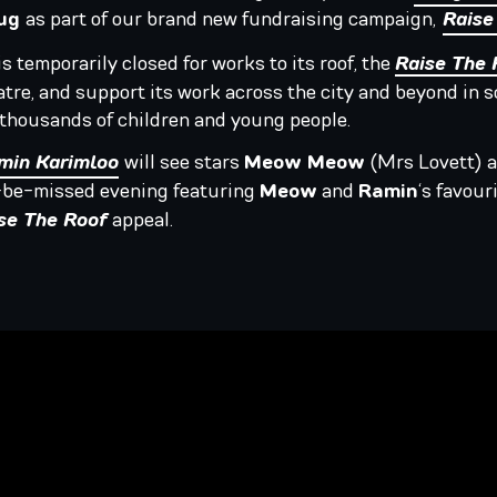
Aug
as part of our brand new fundraising campaign,
Raise
s temporarily closed for works to its roof, the
Raise The 
tre, and support its work across the city and beyond in
f thousands of children and young people.
min Karimloo
will see stars
Meow Meow
(Mrs Lovett) 
o-be-missed evening featuring
Meow
and
Ramin
‘s favou
se The Roof
appeal.