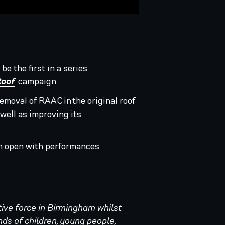
 be the first in a series
Roof
campaign.
removal of RAAC in the original roof
 well as improving its
ain open with performances
tive force in Birmingham whilst
nds of children, young people,