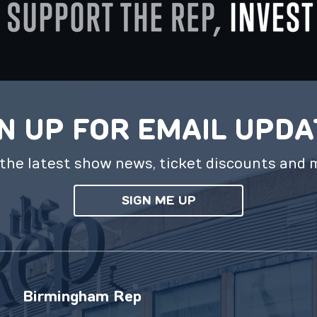
N UP FOR EMAIL UPD
the latest show news, ticket discounts and 
SIGN ME UP
Birmingham Rep