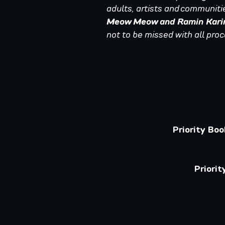
adults, artists and communitie
Meow Meow and Ramin Kari
not to be missed with all pro
Priority Bo
Priori