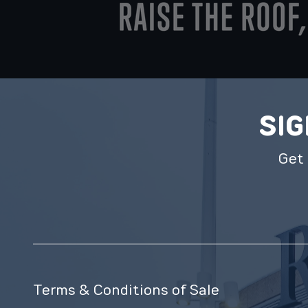
SIG
Get 
Terms & Conditions of Sale