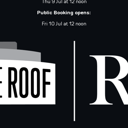
Thu 9 Jul at 12 noon
Public Booking opens:
Fri 10 Jul at 12 noon