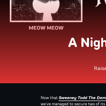
A Nig
Raise
Now that
Sweeney Todd The Demo
we’ve managed to secure two of its