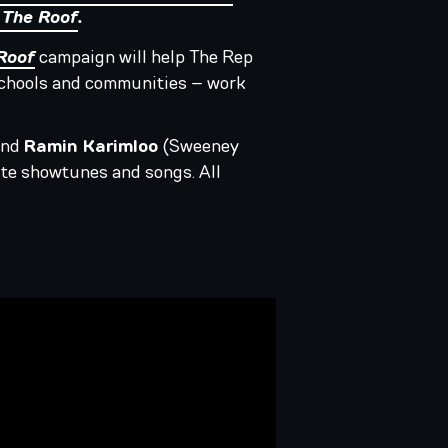
 The Roof
.
Roof
campaign will help The Rep
 schools and communities – work
and
Ramin Karimloo
(Sweeney
rite showtunes and songs. All