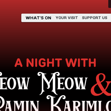
WHAT’S ON
YOUR VISIT
SUPPORT US