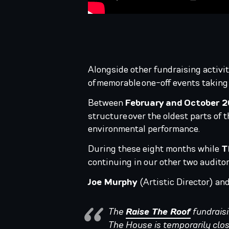
Alongside other fundraising activit
of memorable one-off events taking
Between
February and October 
structure over the oldest parts of t
environmental performance.
During these eight months while
T
continuing in our other two audito
Joe Murphy
(Artistic Director) an
The
Raise The Roof
fundraisi
The House is temporarily clos