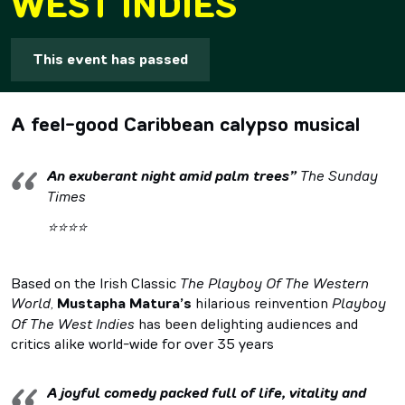
WEST INDIES
This event has passed
A feel-good Caribbean calypso musical
An exuberant night amid palm trees”
The Sunday
Times
⭐⭐⭐⭐
Based on the Irish Classic
The Playboy Of The Western
World
,
Mustapha Matura’s
hilarious reinvention
Playboy
Of The West Indies
has been delighting audiences and
critics alike world-wide for over 35 years
A joyful comedy packed full of life, vitality and