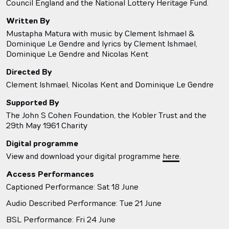
Council England and the National Lottery Heritage Fund.
Written By
Mustapha Matura with music by Clement Ishmael &
Dominique Le Gendre and lyrics by Clement Ishmael,
Dominique Le Gendre and Nicolas Kent
Directed By
Clement Ishmael, Nicolas Kent and Dominique Le Gendre
Supported By
The John S Cohen Foundation, the Kobler Trust and the
29th May 1961 Charity
Digital programme
View and download your digital programme
here
.
Access Performances
Captioned Performance: Sat 18 June
Audio Described Performance: Tue 21 June
BSL Performance: Fri 24 June