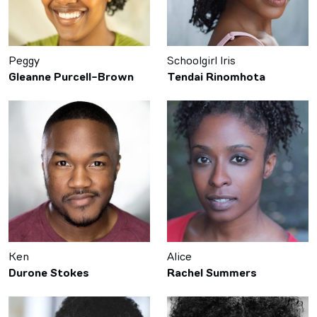
Peggy
Schoolgirl Iris
Gleanne Purcell-Brown
Tendai Rinomhota
Ken
Alice
Durone Stokes
Rachel Summers