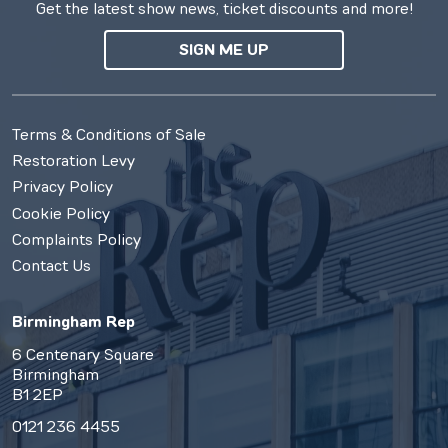
Get the latest show news, ticket discounts and more!
SIGN ME UP
Terms & Conditions of Sale
Restoration Levy
Privacy Policy
Cookie Policy
Complaints Policy
Contact Us
Birmingham Rep
6 Centenary Square
Birmingham
B1 2EP
0121 236 4455