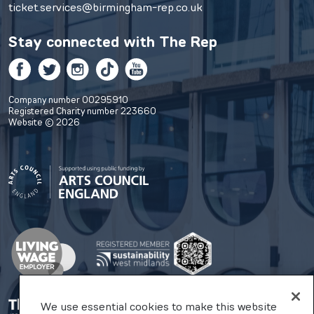
ticket.services@birmingham-rep.co.uk
Stay connected with
The Rep
Facebook
Twitter
Instagram
TikTok
YouTube
Company number 00295910
Registered Charity number 223660
Website © 2026
We use essential cookies to make this website