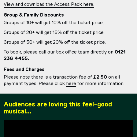
View and download the Access Pack here.
Group & Family Discounts
Groups of 10+ will get 10% off the ticket price,
Groups of 20+ will get 15% off the ticket price.
Groups of 50+ will get 20% off the ticket price.
To book, please call our box office team directly on
0121
236 4455.
Fees and Charges
Please note there is a transaction fee of
£2.50
on all
payment types. Please click
here
for more information.
Audiences are loving this feel-good
musical...