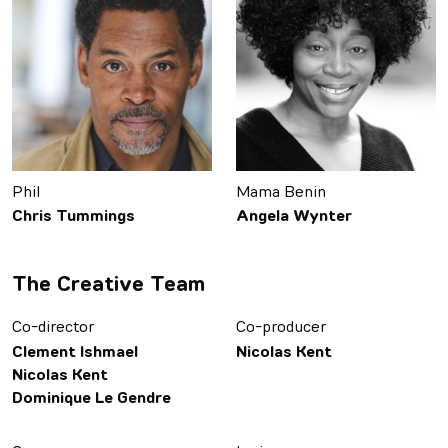
Phil
Mama Benin
Chris Tummings
Angela Wynter
The Creative Team
Co-director
Co-producer
Clement Ishmael
Nicolas Kent
Nicolas Kent
Dominique Le Gendre