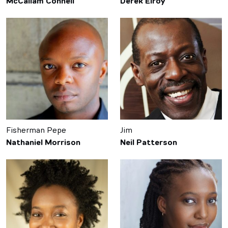
McCallam Connell
Derek Elroy
Fisherman Pepe
Jim
Nathaniel Morrison
Neil Patterson