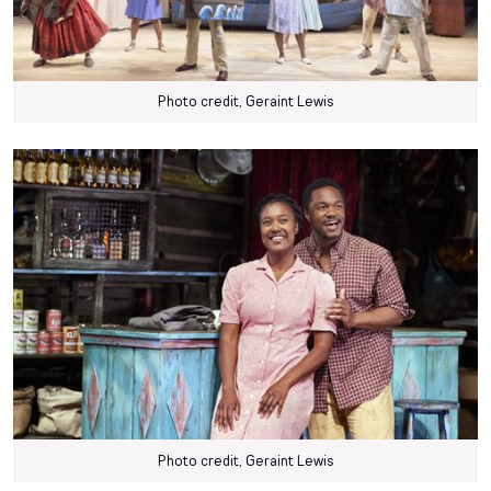
Photo credit, Geraint Lewis
Photo credit, Geraint Lewis