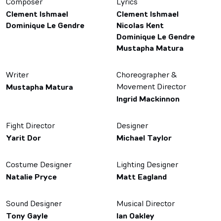
Composer
Lyrics
Clement Ishmael
Clement Ishmael
Dominique Le Gendre
Nicolas Kent
Dominique Le Gendre
Mustapha Matura
Writer
Choreographer &
Movement Director
Mustapha Matura
Ingrid Mackinnon
Fight Director
Designer
Yarit Dor
Michael Taylor
Costume Designer
Lighting Designer
Natalie Pryce
Matt Eagland
Sound Designer
Musical Director
Tony Gayle
Ian Oakley