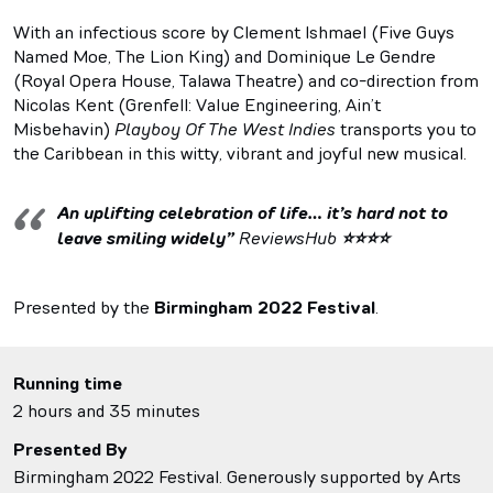
With an infectious score by Clement Ishmael (Five Guys
Named Moe, The Lion King) and Dominique Le Gendre
(Royal Opera House, Talawa Theatre) and co-direction from
Nicolas Kent (Grenfell: Value Engineering, Ain’t
Misbehavin)
Playboy Of The West Indies
transports you to
the Caribbean in this witty, vibrant and joyful new musical.
An uplifting celebration of life… it’s hard not to
leave smiling widely”
ReviewsHub
⭐⭐⭐⭐
Presented by the
Birmingham 2022 Festival
.
Running time
2 hours and 35 minutes
Presented By
Birmingham 2022 Festival. Generously supported by Arts