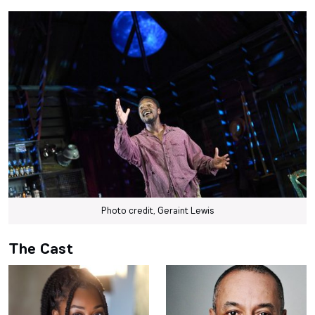
Photo credit, Geraint Lewis
The Cast