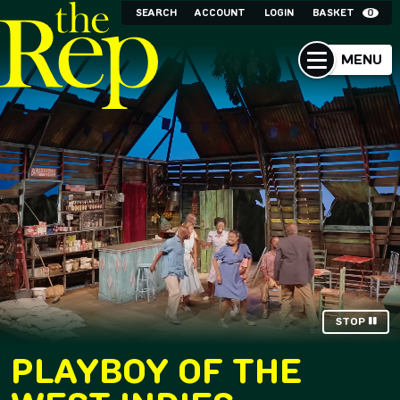
SEARCH
ACCOUNT
LOGIN
BASKET
0
MENU
STOP
PLAYBOY OF THE