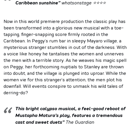
Caribbean sunshine”
whatsonstage ⭐⭐⭐⭐
Now in this world premiere production the classic play has
been transformed into a glorious new musical with a toe-
tapping, finger-snapping score firmly rooted in the
Caribbean. In Peggy’s rum bar in sleepy Mayaro village, a
mysterious stranger stumbles in out of the darkness. With
a voice like honey he tantalises the women and unnerves
the men with a terrible story. As he weaves his magic spell
on Peggy, her forthcoming nuptials to Stanley are thrown
into doubt, and the village is plunged into uproar. While the
women vie for this stranger’s attention, the men plot his
downfall. Will events conspire to unmask his wild tales of
derring-do?
This bright calypso musical, a feel-good reboot of
Mustapha Matura’s play, features a tremendous
cast and sweet duets”
The Guardian