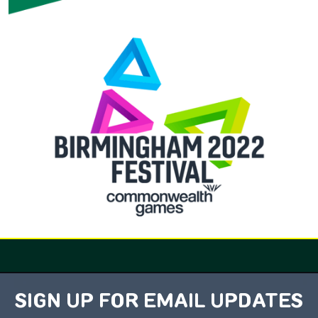
SIGN UP FOR EMAIL UPDATES