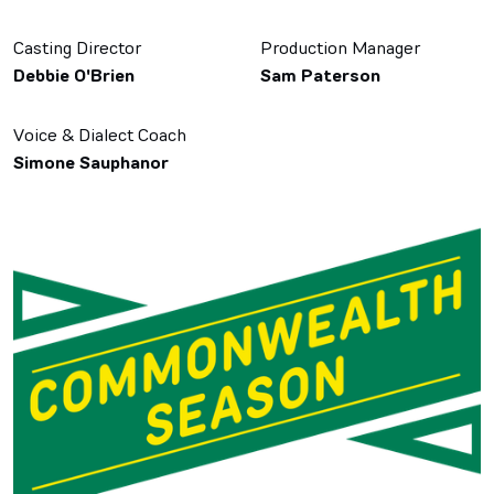
Casting Director
Production Manager
Debbie O'Brien
Sam Paterson
Voice & Dialect Coach
Simone Sauphanor