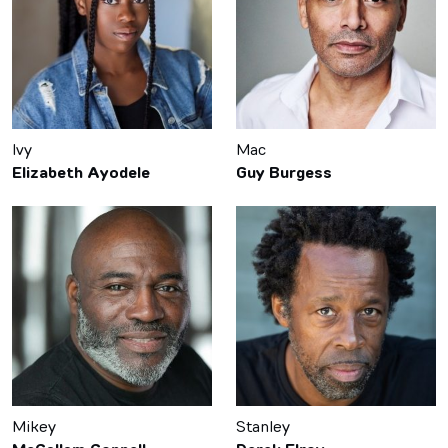
Ivy
Mac
Elizabeth Ayodele
Guy Burgess
Mikey
Stanley