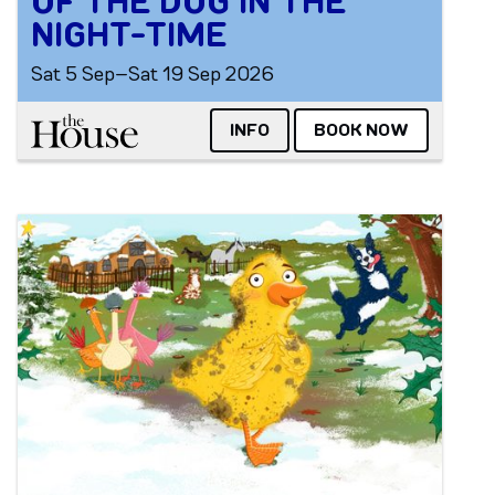
OF THE DOG IN THE
NIGHT-TIME
Sat 5 Sep–Sat 19 Sep 2026
The House
INFO
BOOK NOW