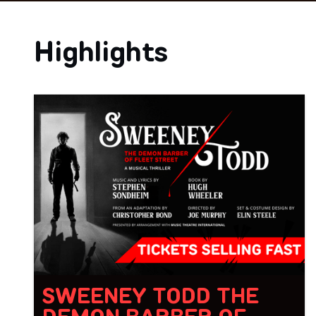
Highlights
SWEENEY TODD THE