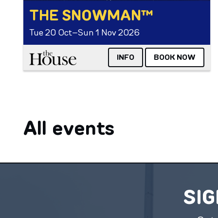
THE SNOWMAN™
Tue 20 Oct–Sun 1 Nov 2026
The House
INFO
BOOK NOW
All events
SIG