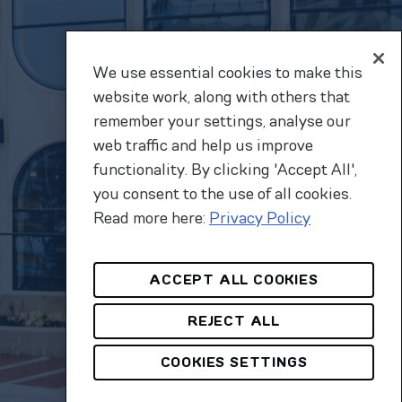
We use essential cookies to make this
website work, along with others that
remember your settings, analyse our
web traffic and help us improve
functionality. By clicking 'Accept All',
you consent to the use of all cookies.
Read more here:
Privacy Policy
ACCEPT ALL COOKIES
REJECT ALL
COOKIES SETTINGS