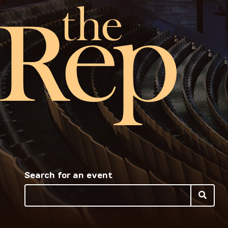
Search for an event