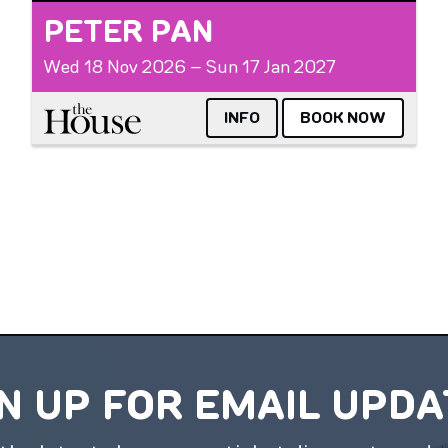
PETER PAN
Wed 18 Nov 2026 – Sun 17 Jan 2027
The House
INFO
BOOK NOW
N UP FOR EMAIL UPD