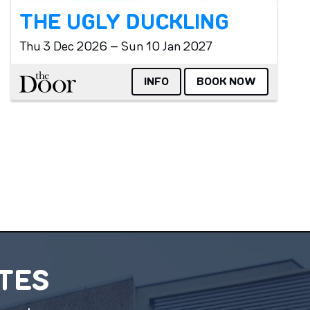
THE UGLY DUCKLING
Thu 3 Dec 2026 – Sun 10 Jan 2027
The Door
INFO
BOOK NOW
ATES