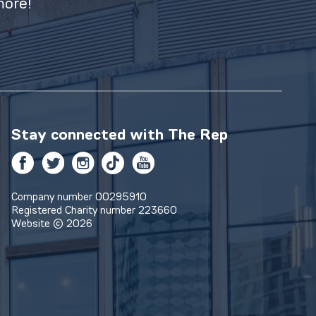
more!
Stay connected with
The Rep
Facebook
Twitter
Instagram
TikTok
YouTube
Company number 00295910
Registered Charity number 223660
Website © 2026