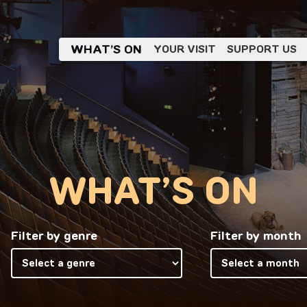
WHAT’S ON
YOUR VISIT
SUPPORT US
WHAT’S ON
Filter by genre
Filter by month