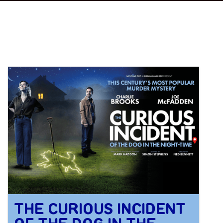
THE CURIOUS INCIDENT