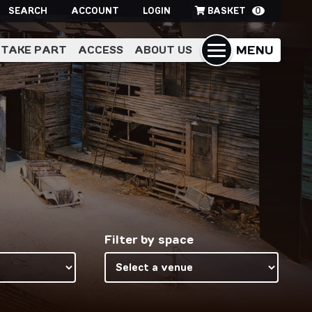
SEARCH
ACCOUNT
LOGIN
BASKET
0
MENU
TAKE PART
ACCESS
ABOUT US
Filter by space