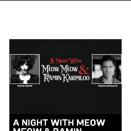
A NIGHT WITH MEOW