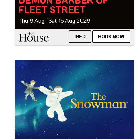
DEMON BARBER OF
FLEET STREET
Thu 6 Aug–Sat 15 Aug 2026
The House
INFO
BOOK NOW