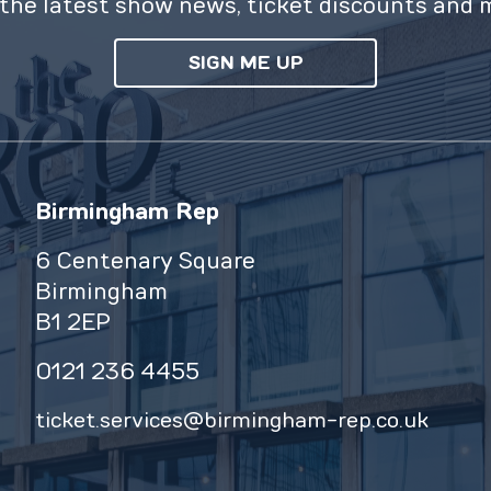
the latest show news, ticket discounts and 
SIGN ME UP
Birmingham Rep
6 Centenary Square
Birmingham
B1 2EP
0121 236 4455
ticket.services@birmingham-rep.co.uk