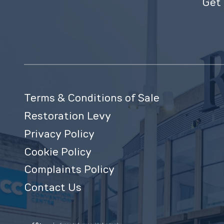
Get 
Terms & Conditions of Sale
Restoration Levy
Privacy Policy
Cookie Policy
Complaints Policy
Contact Us