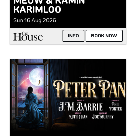
MEOW & RAMIN
KARIMLOO
Sun 16 Aug 2026
The House
INFO
BOOK NOW