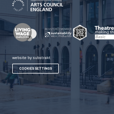
website by substrakt
COOKIES SETTINGS