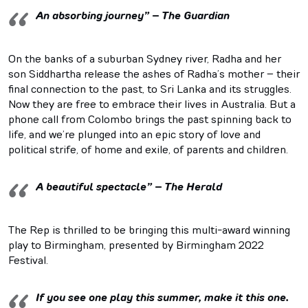
An absorbing journey” – The Guardian
On the banks of a suburban Sydney river, Radha and her
son Siddhartha release the ashes of Radha’s mother – their
final connection to the past, to Sri Lanka and its struggles.
Now they are free to embrace their lives in Australia. But a
phone call from Colombo brings the past spinning back to
life, and we’re plunged into an epic story of love and
political strife, of home and exile, of parents and children.
A beautiful spectacle” – The Herald
The Rep is thrilled to be bringing this multi-award winning
play to Birmingham, presented by Birmingham 2022
Festival.
If you see one play this summer, make it this one.