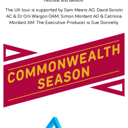
Festival and Belvoir.
The UK tour is supported by Sam Meers AO, David Gonski
AC & Dr Orli Wargon OAM, Simon Mordant AO & Catriona
Mordant AM. The Executive Producer is Sue Donnelly.