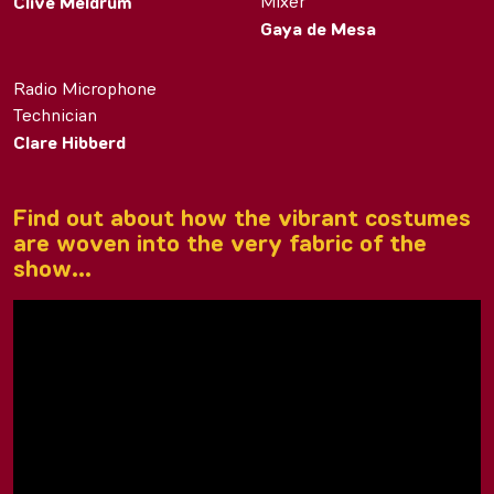
Mixer
Clive Meldrum
Gaya de Mesa
Radio Microphone
Technician
Clare Hibberd
Find out about how the vibrant costumes
are woven into the very fabric of the
show…