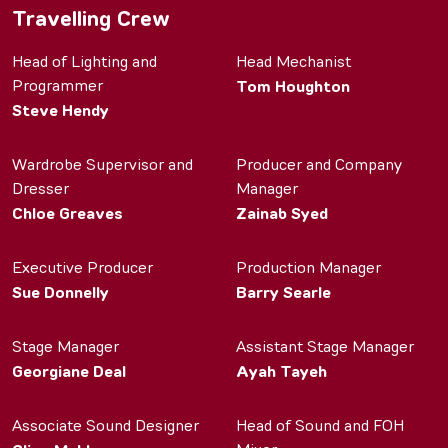
Travelling Crew
Head of Lighting and
Head Mechanist
Programmer
Tom Houghton
Steve Hendy
Wardrobe Supervisor and
Producer and Company
Dresser
Manager
Chloe Greaves
Zainab Syed
Executive Producer
Production Manager
Sue Donnelly
Barry Searle
Stage Manager
Assistant Stage Manager
Georgiane Deal
Ayah Tayeh
Associate Sound Designer
Head of Sound and FOH