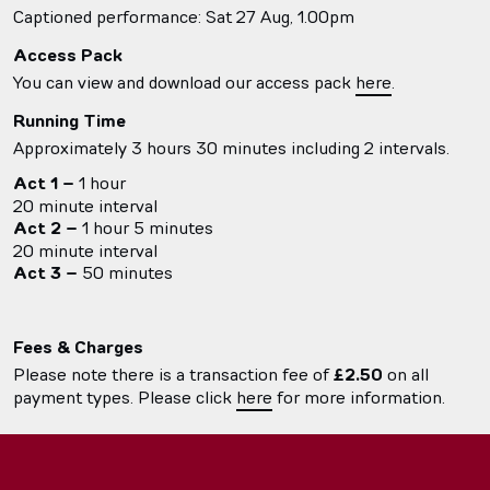
Captioned performance: Sat 27 Aug, 1.00pm
Access Pack
You can view and download our access pack
here
.
Running Time
Approximately 3 hours 30 minutes including 2 intervals.
Act 1 –
1 hour
20 minute interval
Act 2 –
1 hour 5 minutes
20 minute interval
Act 3 –
50 minutes
Fees & Charges
Please note there is a transaction fee of
£2.50
on all
payment types. Please click
here
for more information.