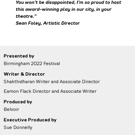
You won’t be disappointed, I’m so proud to host
this award-winning play in our city, in your
theatre.”
Sean Foley, Artistic Director
Presented by
Birmingham 2022 Festival
Writer & Director
Shakthidharan Writer and Associate Director
Eamon Flack Director and Associate Writer
Produced by
Belvoir
Executive Produced by
Sue Donnelly