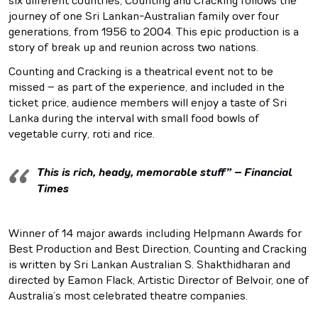
six different countries, Counting and Cracking follows the
journey of one Sri Lankan-Australian family over four
generations, from 1956 to 2004. This epic production is a
story of break up and reunion across two nations.
Counting and Cracking is a theatrical event not to be
missed – as part of the experience, and included in the
ticket price, audience members will enjoy a taste of Sri
Lanka during the interval with small food bowls of
vegetable curry, roti and rice.
This is rich, heady, memorable stuff” – Financial
Times
Winner of 14 major awards including Helpmann Awards for
Best Production and Best Direction, Counting and Cracking
is written by Sri Lankan Australian S. Shakthidharan and
directed by Eamon Flack, Artistic Director of Belvoir, one of
Australia’s most celebrated theatre companies.