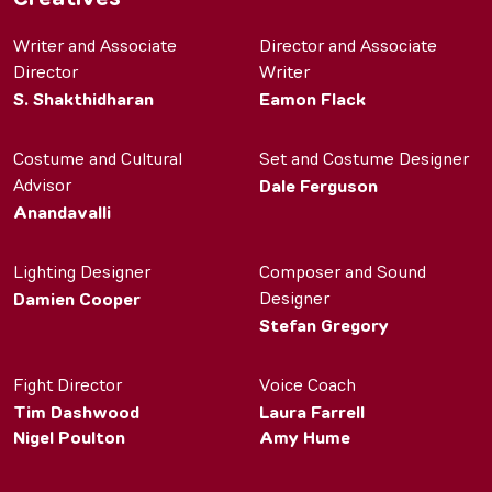
Writer and Associate
Director and Associate
Director
Writer
S. Shakthidharan
Eamon Flack
Costume and Cultural
Set and Costume Designer
Advisor
Dale Ferguson
Anandavalli
Lighting Designer
Composer and Sound
Designer
Damien Cooper
Stefan Gregory
Fight Director
Voice Coach
Tim Dashwood
Laura Farrell
Nigel Poulton
Amy Hume