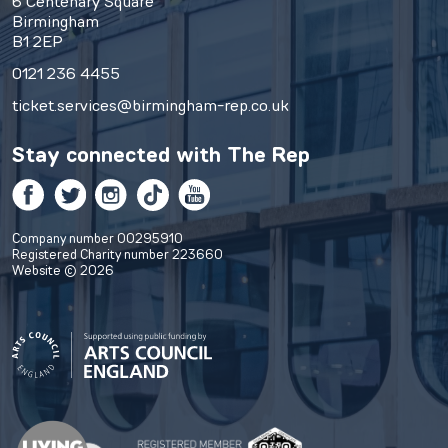
6 Centenary Square
Birmingham
B1 2EP
0121 236 4455
ticket.services@birmingham-rep.co.uk
Stay connected with
The Rep
Facebook
Twitter
Instagram
TikTok
YouTube
Company number 00295910
Registered Charity number 223660
Website © 2026