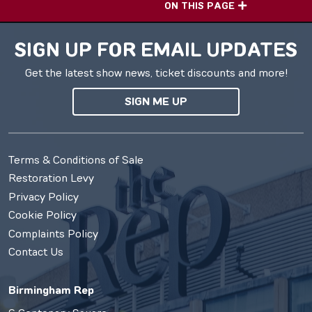
ON THIS PAGE
SIGN UP FOR EMAIL UPDATES
Get the latest show news, ticket discounts and more!
SIGN ME UP
Terms & Conditions of Sale
Restoration Levy
Privacy Policy
Cookie Policy
Complaints Policy
Contact Us
Birmingham Rep