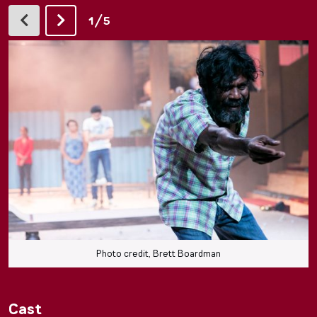
/
1
5
Photo credit, Brett Boardman
Cast