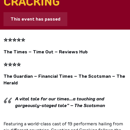
CRACKING
This event has passed
⭐⭐⭐⭐⭐
The Times – Time Out – Reviews Hub
⭐⭐⭐⭐
The Guardian – Financial Times – The Scotsman – The
Herald
A vital tale for our times…a touching and
gorgeously-staged tale” – The Scotsman
Featuring a world-class cast of 19 performers hailing from