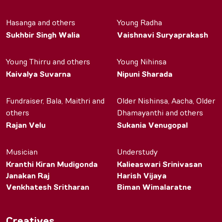
Hasanga and others
Young Radha
Sukhbir Singh Walia
Vaishnavi Suryaprakash
Young Thirru and others
Young Nihinsa
Kaivalya Suvarna
Nipuni Sharada
Fundraiser, Bala, Maithri and
Older Nishinsa, Aacha, Older
others
Dhamayanthi and others
Rajan Velu
Sukania Venugopal
Musician
Understudy
Kranthi Kiran Mudigonda
Kalieaswari Srinivasan
Janakan Raj
Harish Vijaya
Venkhatesh Sritharan
Biman Wimalaratne
Creatives