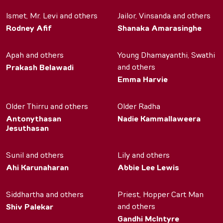
Ismet, Mr. Levi and others
Jailor, Vinsanda and others
Rodney Afif
Shanaka Amarasinghe
Apah and others
Young Dhamayanthi, Swathi
and others
Prakash Belawadi
Emma Harvie
Older Thirru and others
Older Radha
Antonythasan
Nadie Kammallaweera
Jesuthasan
Sunil and others
Lily and others
Ahi Karunaharan
Abbie Lee Lewis
Siddhartha and others
Priest, Hopper Cart Man
and others
Shiv Palekar
Gandhi McIntyre