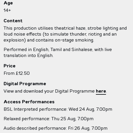
Age
14+
Content
This production utilises theatrical haze, strobe lighting and
loud noise effects (to simulate thunder, rioting and an
explosion) and contains on-stage smoking.
Performed in English, Tamil and Sinhalese, with live
translation into English.
Price
From £12.50
Digital Programme
View and download your Digital Programme
here
.
Access Performances
BSL Interpreted performance: Wed 24 Aug, 7.00pm
Relaxed performance: Thu 25 Aug, 7.00pm
Audio described performance: Fri 26 Aug, 7.00pm