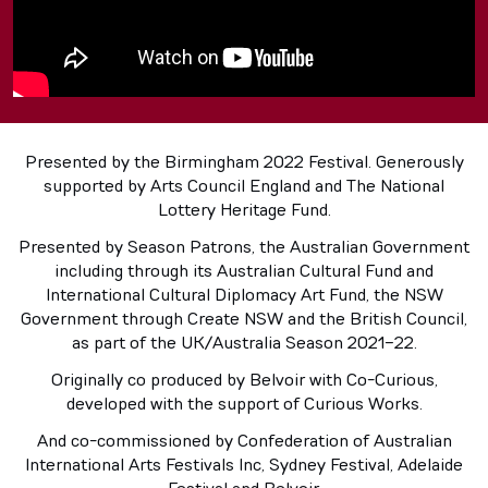
Presented by the Birmingham 2022 Festival. Generously
supported by Arts Council England and The National
Lottery Heritage Fund.
Presented by Season Patrons, the Australian Government
including through its Australian Cultural Fund and
International Cultural Diplomacy Art Fund, the NSW
Government through Create NSW and the British Council,
as part of the UK/Australia Season 2021-22.
Originally co produced by Belvoir with Co-Curious,
developed with the support of Curious Works.
And co-commissioned by Confederation of Australian
International Arts Festivals Inc, Sydney Festival, Adelaide