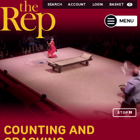
SEARCH
ACCOUNT
LOGIN
BASKET
0
MENU
STOP
COUNTING AND