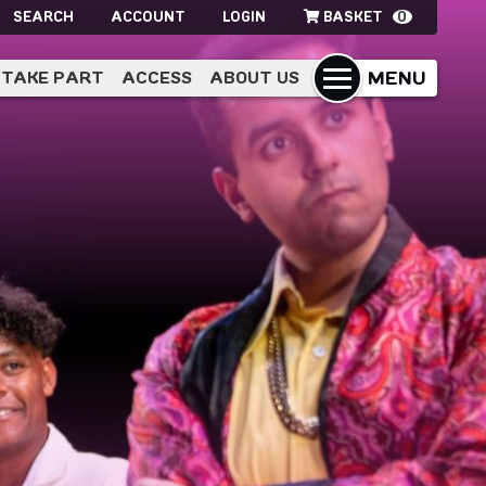
SEARCH
ACCOUNT
LOGIN
BASKET
0
MENU
TAKE PART
ACCESS
ABOUT US