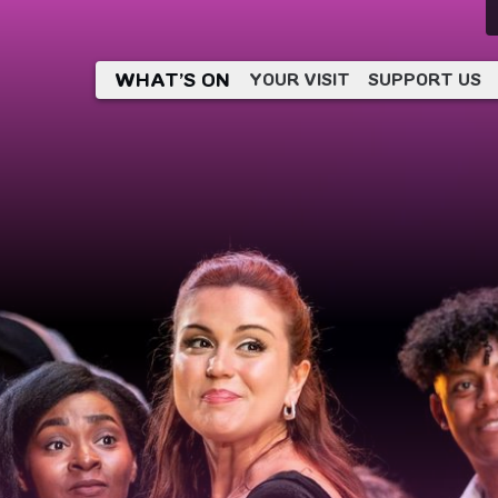
WHAT’S ON
YOUR VISIT
SUPPORT US