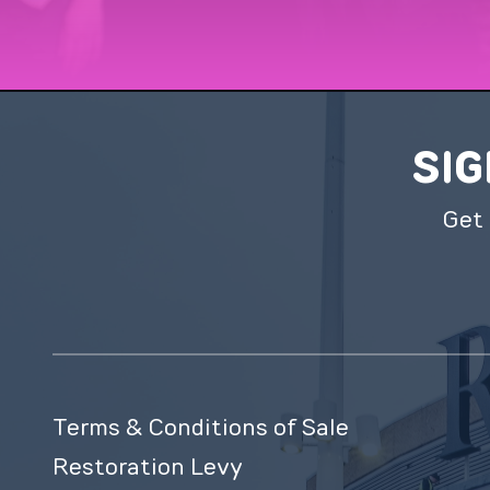
SIG
Get 
Terms & Conditions of Sale
Restoration Levy