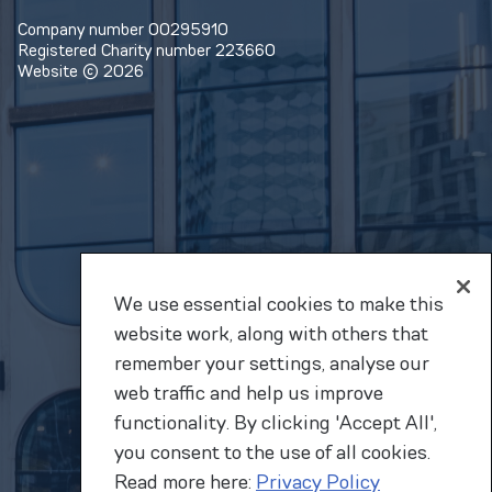
Company number 00295910
Registered Charity number 223660
Website © 2026
We use essential cookies to make this
website work, along with others that
remember your settings, analyse our
web traffic and help us improve
functionality. By clicking 'Accept All',
you consent to the use of all cookies.
Read more here:
Privacy Policy