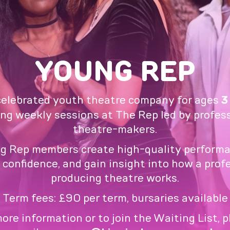
YOUNG REP
celebrated youth theatre company for ages
3
ing weekly sessions at The Rep led by profes
theatre-makers.
g Rep members create high-quality performa
 confidence, and gain insight into how a prof
producing theatre works.
Term fees: £90 per term, bursaries available
ore information or to join the Waiting List, 