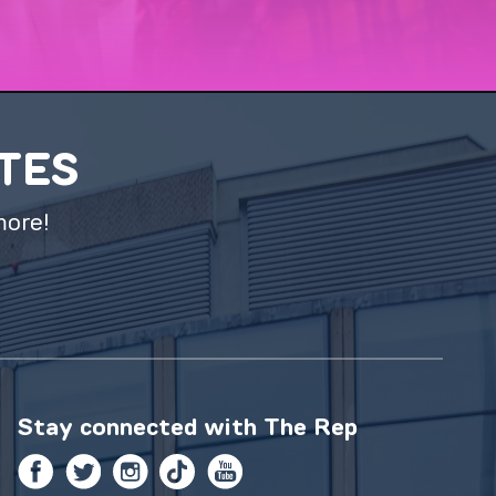
ATES
more!
Stay connected with
The Rep
Facebook
Twitter
Instagram
TikTok
YouTube