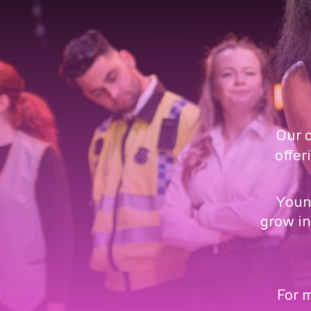
Our 
offer
Youn
grow in
For m