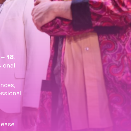
 – 18
,
sional
nces,
essional
please