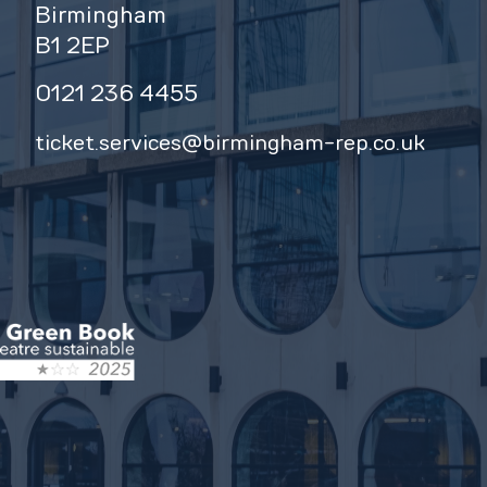
Birmingham
B1 2EP
0121 236 4455
ticket.services@birmingham-rep.co.uk