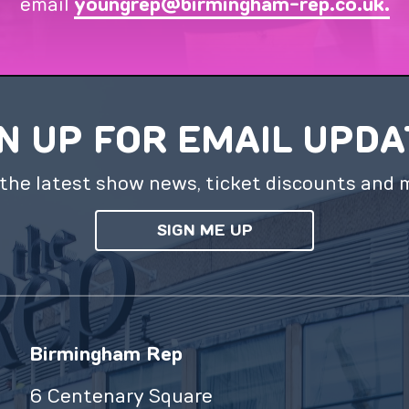
email
youngrep@birmingham-rep.co.uk.
N UP FOR EMAIL UPD
the latest show news, ticket discounts and 
SIGN ME UP
Birmingham Rep
6 Centenary Square