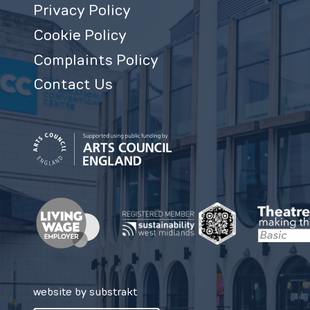
Privacy Policy
Cookie Policy
Complaints Policy
Contact Us
website by substrakt