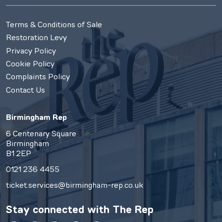
Terms & Conditions of Sale
Restoration Levy
Privacy Policy
Cookie Policy
Complaints Policy
Contact Us
Birmingham Rep
6 Centenary Square
Birmingham
B1 2EP
0121 236 4455
ticket.services@birmingham-rep.co.uk
Stay connected with
The Rep