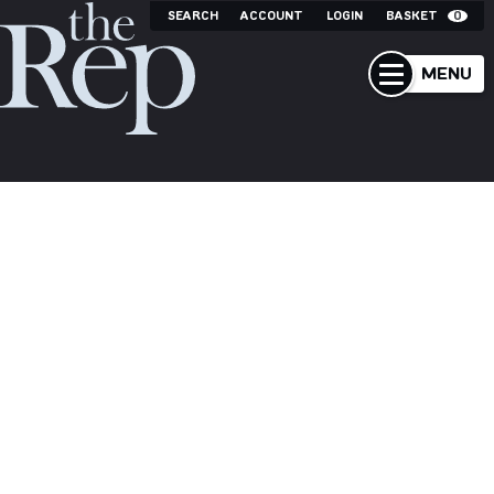
SEARCH
ACCOUNT
LOGIN
BASKET
0
MENU