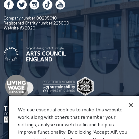
Facebook
Twitter
Instagram
TikTok
YouTube
Company number 00295910
Registered Charity number 223660
Website © 2026
We use essential cookies to make this website
work, along with others that remember your
settings, analyse our web traffic and help us
improve functionality. By clicking 'Accept All', you