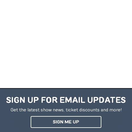
SIGN UP FOR EMAIL UPDATES
Get the latest show news, ticket discounts and more!
SIGN ME UP