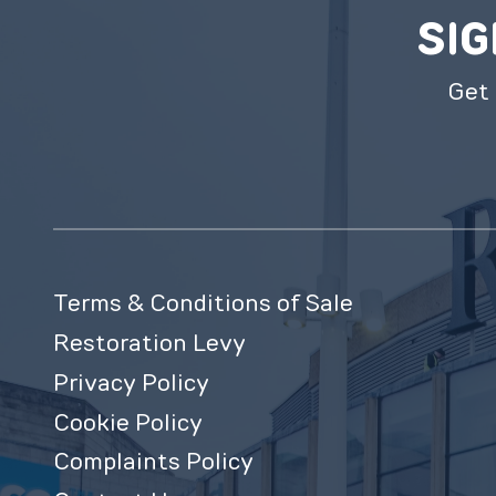
SIG
Get 
Terms & Conditions of Sale
Restoration Levy
Privacy Policy
Cookie Policy
Complaints Policy