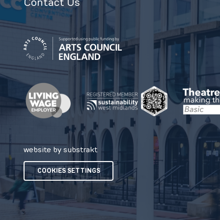
Contact Us
website by substrakt
COOKIES SETTINGS