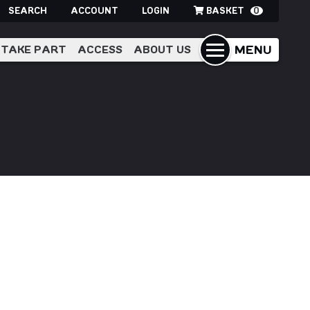
SEARCH
ACCOUNT
LOGIN
BASKET
0
MENU
TAKE PART
ACCESS
ABOUT US