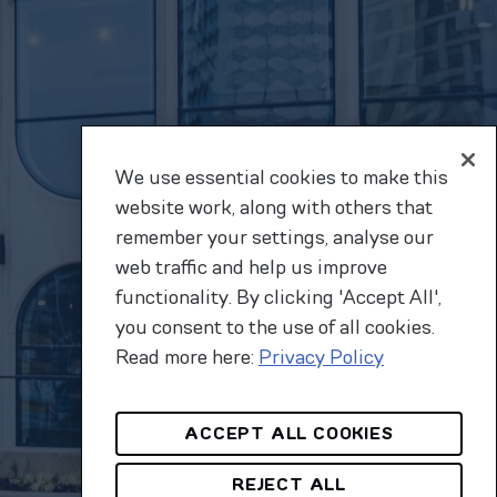
We use essential cookies to make this
website work, along with others that
remember your settings, analyse our
web traffic and help us improve
functionality. By clicking 'Accept All',
you consent to the use of all cookies.
Read more here:
Privacy Policy
ACCEPT ALL COOKIES
REJECT ALL