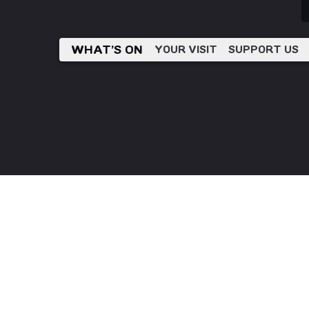
WHAT’S ON
YOUR VISIT
SUPPORT US