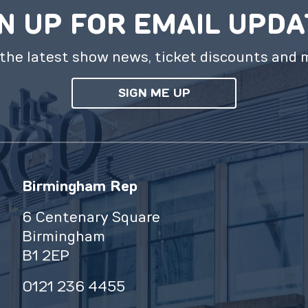
N UP FOR EMAIL UPD
the latest show news, ticket discounts and 
SIGN ME UP
Birmingham Rep
6 Centenary Square
Birmingham
B1 2EP
0121 236 4455