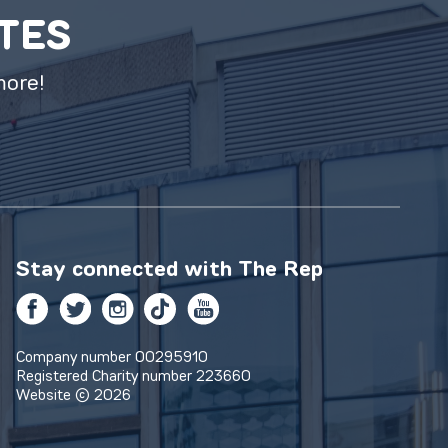
ATES
more!
Stay connected with
The Rep
Facebook
Twitter
Instagram
TikTok
YouTube
Company number 00295910
Registered Charity number 223660
Website © 2026