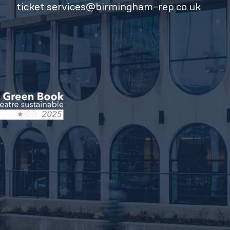
ticket.services@birmingham-rep.co.uk