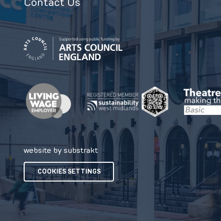
Contact Us
website by substrakt
COOKIES SETTINGS