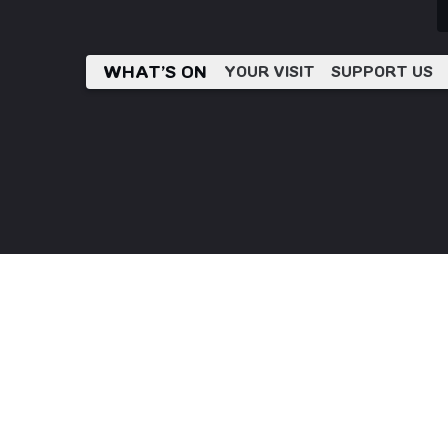
WHAT’S ON
YOUR VISIT
SUPPORT US