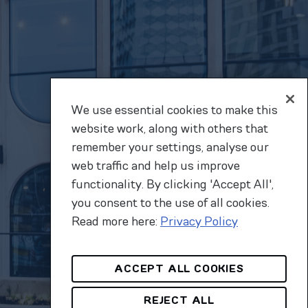
We use essential cookies to make this
website work, along with others that
remember your settings, analyse our
web traffic and help us improve
functionality. By clicking 'Accept All',
you consent to the use of all cookies.
Read more here:
Privacy Policy
ACCEPT ALL COOKIES
REJECT ALL