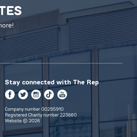
ATES
more!
Stay connected with
The Rep
Facebook
Twitter
Instagram
TikTok
YouTube
Company number 00295910
Registered Charity number 223660
Website © 2026