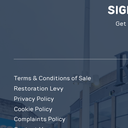
SIG
Get 
Terms & Conditions of Sale
Restoration Levy
Privacy Policy
Cookie Policy
Complaints Policy