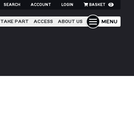
SEARCH
ACCOUNT
LOGIN
BASKET
0
MENU
TAKE PART
ACCESS
ABOUT US