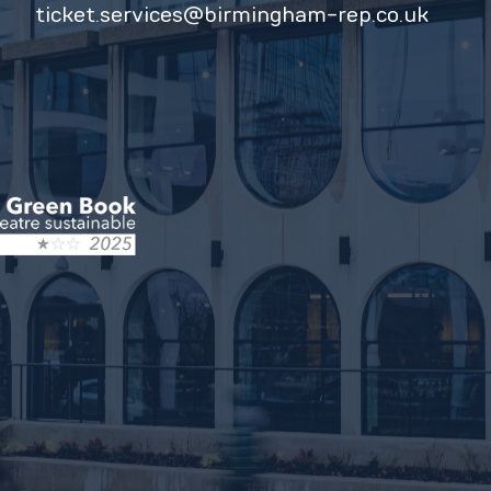
ticket.services@birmingham-rep.co.uk