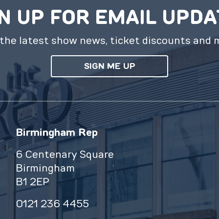
N UP FOR EMAIL UPD
the latest show news, ticket discounts and 
SIGN ME UP
Birmingham Rep
6 Centenary Square
Birmingham
B1 2EP
0121 236 4455