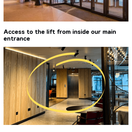
Access to the lift from inside our main
entrance