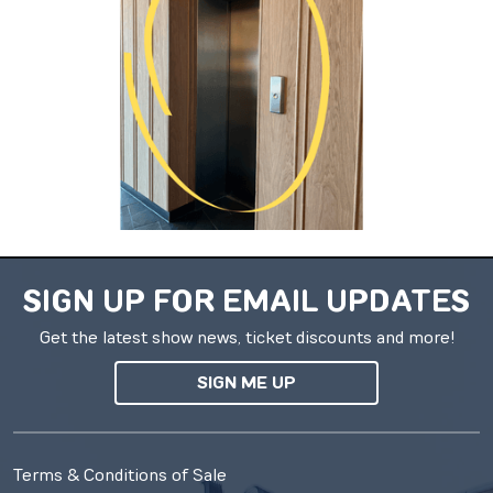
SIGN UP FOR EMAIL UPDATES
Get the latest show news, ticket discounts and more!
SIGN ME UP
Terms & Conditions of Sale