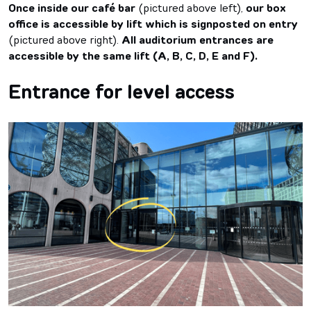
Once inside our café bar
(pictured above left),
our box
office is accessible by lift which is signposted on entry
(pictured above right).
All auditorium entrances are
accessible by the same lift (A, B, C, D, E and F).
Entrance for level access