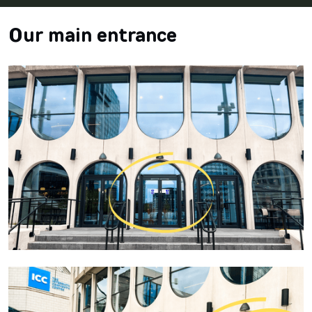
Our main entrance