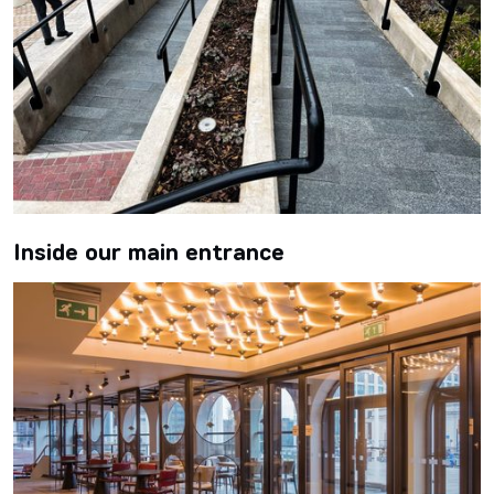
Inside our main entrance