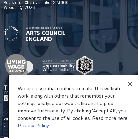
Registered Charity number 223660
Website © 2026
We use essential cookies to make this website
work, along with others that remember your
settings, analyse our web traffic and help us
improve functionality. By clicking 'Accept All', you
consent to the use of all cookies. Read more here:
website by substrakt
Privacy Policy
COOKIES SETTINGS