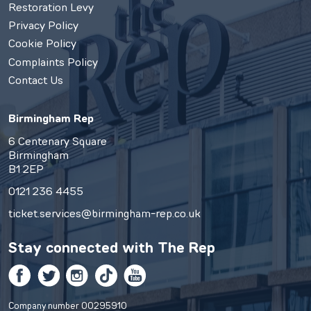
Restoration Levy
Privacy Policy
Cookie Policy
Complaints Policy
Contact Us
Birmingham Rep
6 Centenary Square
Birmingham
B1 2EP
0121 236 4455
ticket.services@birmingham-rep.co.uk
Stay connected with
The Rep
Facebook
Twitter
Instagram
TikTok
YouTube
Company number 00295910