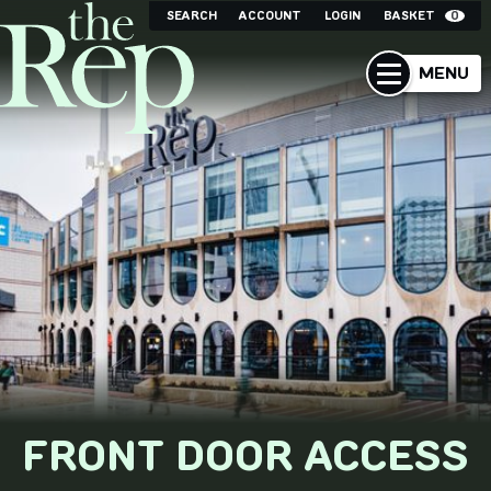
SEARCH
ACCOUNT
LOGIN
BASKET
0
MENU
FRONT DOOR ACCESS