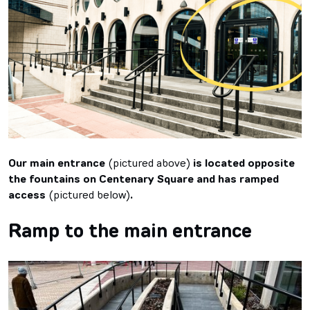
Our main entrance
(pictured above)
is located opposite
the fountains on Centenary Square and has ramped
access
(pictured below)
.
Ramp to the main entrance