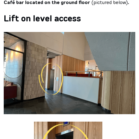
Café bar located on the ground floor
(pictured below)
.
Lift on level access