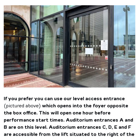
If you prefer you can use our level access entrance
(pictured above)
which opens into the foyer opposite
the box office. This will open one hour before
performance start times. Auditorium entrances A and
B are on this level. Auditorium entrances C, D, E and F
are accessible from the lift situated to the right of the