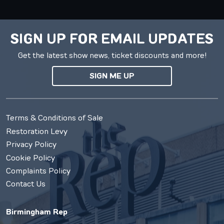
SIGN UP FOR EMAIL UPDATES
Get the latest show news, ticket discounts and more!
SIGN ME UP
Terms & Conditions of Sale
Restoration Levy
Privacy Policy
Cookie Policy
Complaints Policy
Contact Us
Birmingham Rep