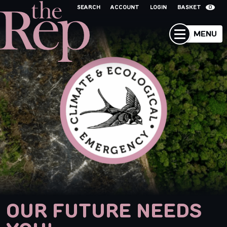
SEARCH
ACCOUNT
LOGIN
BASKET
0
MENU
OUR FUTURE NEEDS