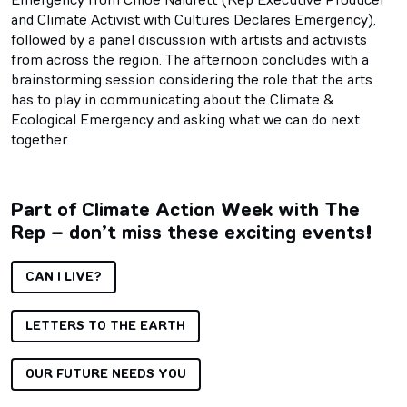
and Climate Activist with Cultures Declares Emergency),
followed by a panel discussion with artists and activists
from across the region. The afternoon concludes with a
brainstorming session considering the role that the arts
has to play in communicating about the Climate &
Ecological Emergency and asking what we can do next
together.
Part of Climate Action Week with The
Rep – don’t miss these exciting events!
CAN I LIVE?
LETTERS TO THE EARTH
OUR FUTURE NEEDS YOU