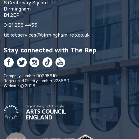
6 Centenary Square
Birmingham
B1 2EP
0121 236 4455
ticket.services@birmingham-rep.co.uk
Stay connected with
The Rep
Facebook
Twitter
Instagram
TikTok
YouTube
Company number 00295910
Registered Charity number 223660
Website © 2026