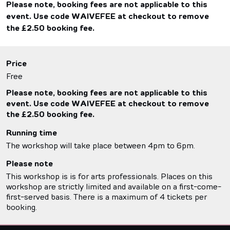
Please note, booking fees are not applicable to this
event. Use code WAIVEFEE at checkout to remove
the £2.50 booking fee.
Price
Free
Please note, booking fees are not applicable to this
event. Use code WAIVEFEE at checkout to remove
the £2.50 booking fee.
Running time
The workshop will take place between 4pm to 6pm.
Please note
This workshop is is for arts professionals. Places on this
workshop are strictly limited and available on a first-come-
first-served basis. There is a maximum of 4 tickets per
booking.