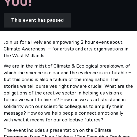
YOU!
This event has passed
Join us for a lively and empowering 2 hour event about
Climate Awareness – for artists and arts organisations in
the West Midlands.
We are in the midst of Climate & Ecological breakdown, of
which the science is clear and the evidence is irrefutable –
but this crisis is also a failure of the imagination. The
stories we tell ourselves right now are crucial. What are the
obligations of the creative sector in helping us vision a
future we want to live in? How can we as artists stand in
solidarity with our scientific colleagues to amplify their
message? How do we help people connect emotionally
with what it means for our collective futures?
The event includes a presentation on the Climate
Emergency from Chloe Naldrett (Rep Executive Producer