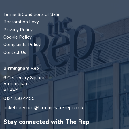
Terms & Conditions of Sale
Restoration Levy
Privacy Policy
Cookie Policy
Complaints Policy
Contact Us
Birmingham Rep
6 Centenary Square
Birmingham
B1 2EP
0121 236 4455
ticket.services@birmingham-rep.co.uk
Stay connected with
The Rep