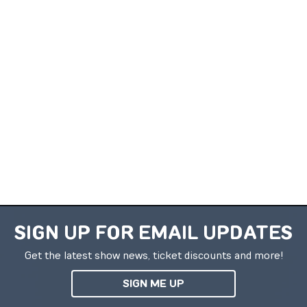
SIGN UP FOR EMAIL UPDATES
Get the latest show news, ticket discounts and more!
SIGN ME UP