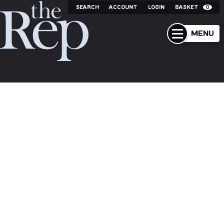
SEARCH
ACCOUNT
LOGIN
BASKET
0
MENU