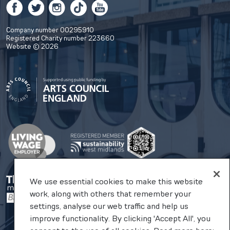
Facebook
Twitter
Instagram
TikTok
YouTube
Company number 00295910
Registered Charity number 223660
Website © 2026
We use essential cookies to make this website
work, along with others that remember your
settings, analyse our web traffic and help us
improve functionality. By clicking 'Accept All', you