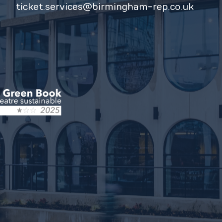
ticket.services@birmingham-rep.co.uk