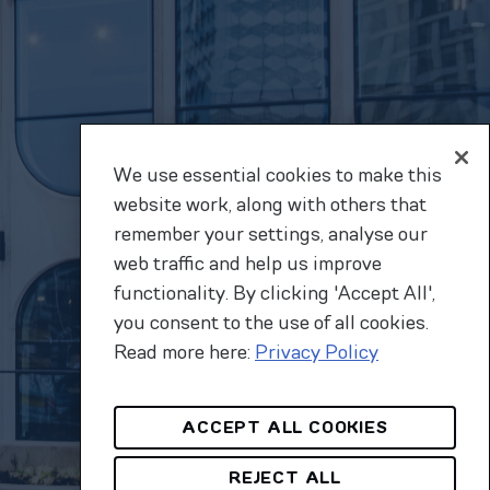
We use essential cookies to make this
website work, along with others that
remember your settings, analyse our
web traffic and help us improve
functionality. By clicking 'Accept All',
you consent to the use of all cookies.
Read more here:
Privacy Policy
ACCEPT ALL COOKIES
REJECT ALL