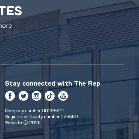
ATES
more!
Stay connected with
The Rep
Facebook
Twitter
Instagram
TikTok
YouTube
Company number 00295910
Registered Charity number 223660
Website © 2026