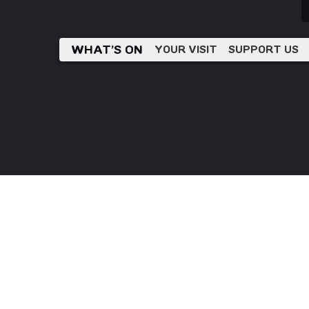
WHAT’S ON
YOUR VISIT
SUPPORT US