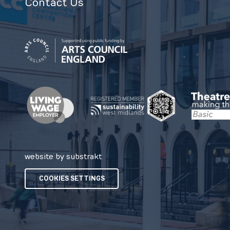
Contact Us
website by substrakt
COOKIES SETTINGS