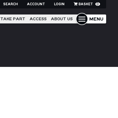
SEARCH
ACCOUNT
LOGIN
BASKET
0
MENU
TAKE PART
ACCESS
ABOUT US