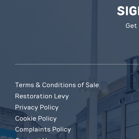
SIG
Get 
Terms & Conditions of Sale
Restoration Levy
Privacy Policy
Cookie Policy
Complaints Policy