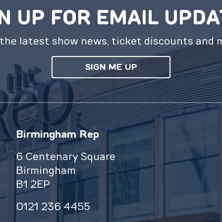
N UP FOR EMAIL UPD
the latest show news, ticket discounts and 
SIGN ME UP
Birmingham Rep
6 Centenary Square
Birmingham
B1 2EP
0121 236 4455